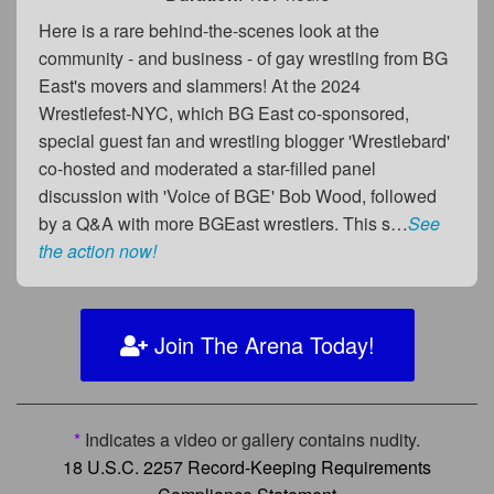
Here is a rare behind-the-scenes look at the
community - and business - of gay wrestling from BG
East's movers and slammers! At the 2024
Wrestlefest-NYC, which BG East co-sponsored,
special guest fan and wrestling blogger 'Wrestlebard'
co-hosted and moderated a star-filled panel
discussion with 'Voice of BGE' Bob Wood, followed
by a Q&A with more BGEast wrestlers. This s…
See
the action now!
Join The Arena Today!
*
Indicates a video or gallery contains nudity.
18 U.S.C. 2257 Record-Keeping Requirements