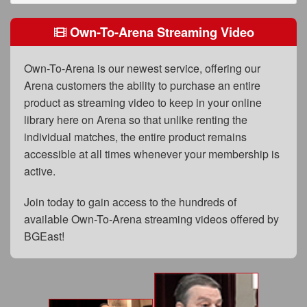
FAQs
Own-To-Arena Streaming Video
Privacy Policy
Content Removal Request
Own-To-Arena is our newest service, offering our
Arena customers the ability to purchase an entire
Subscribe
product as streaming video to keep in your online
BGEast.com
library here on Arena so that unlike renting the
individual matches, the entire product remains
accessible at all times whenever your membership is
active.
Join today to gain access to the hundreds of
available Own-To-Arena streaming videos offered by
BGEast!