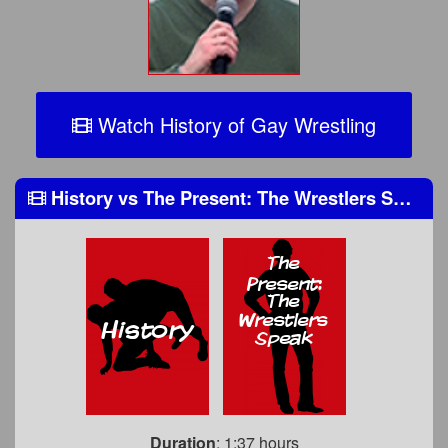
Watch History of Gay Wrestling
History
vs
The Present: The Wrestlers Speak
Duration
: 1:37 hours