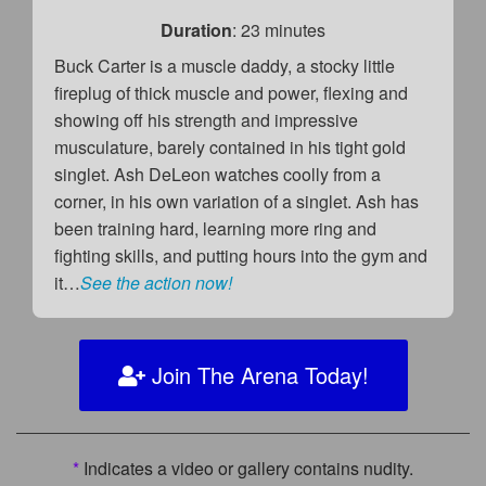
Duration
: 23 minutes
Buck Carter is a muscle daddy, a stocky little
fireplug of thick muscle and power, flexing and
showing off his strength and impressive
musculature, barely contained in his tight gold
singlet. Ash DeLeon watches coolly from a
corner, in his own variation of a singlet. Ash has
been training hard, learning more ring and
fighting skills, and putting hours into the gym and
it…
See the action now!
Join The Arena Today!
*
Indicates a video or gallery contains nudity.