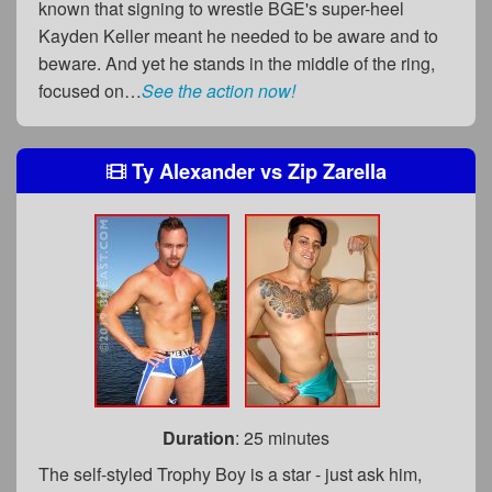
known that signing to wrestle BGE's super-heel
Kayden Keller meant he needed to be aware and to
beware. And yet he stands in the middle of the ring,
focused on…
See the action now!
Ty Alexander
vs
Zip Zarella
Duration
: 25 minutes
The self-styled Trophy Boy is a star - just ask him,