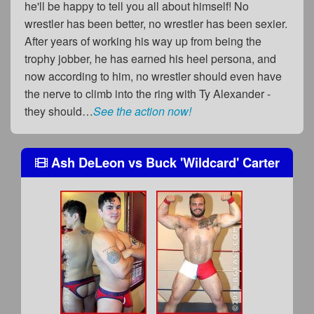
he'll be happy to tell you all about himself! No
wrestler has been better, no wrestler has been sexier.
After years of working his way up from being the
trophy jobber, he has earned his heel persona, and
now according to him, no wrestler should even have
the nerve to climb into the ring with Ty Alexander -
they should…
See the action now!
Ash DeLeon
vs
Buck 'Wildcard' Carter