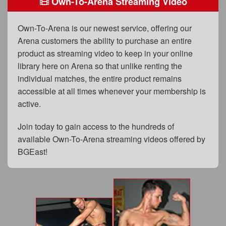
Own-To-Arena Streaming Video
FAQs
Privacy Policy
Own-To-Arena is our newest service, offering our
Arena customers the ability to purchase an entire
Content Removal Request
product as streaming video to keep in your online
Subscribe
library here on Arena so that unlike renting the
individual matches, the entire product remains
BGEast.com
accessible at all times whenever your membership is
active.
Join today to gain access to the hundreds of
available Own-To-Arena streaming videos offered by
BGEast!