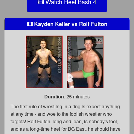
Watch Heel Bash 4
Kayden Keller
vs
Rolf Fulton
Duration
: 25 minutes
The first rule of wrestling in a ring is expect anything
at any time - and woe to the foolish wrestler who
forgets! Rolf Fulton, long and lean, is nobody's fool,
and as a long-time heel for BG East, he should have