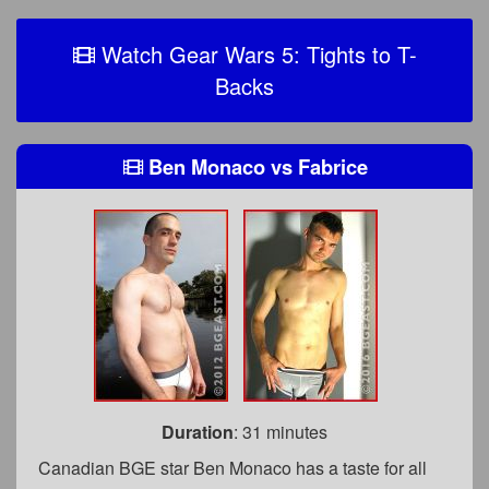
Watch Gear Wars 5: Tights to T-
Backs
Ben Monaco
vs
Fabrice
Duration
: 31 minutes
Canadian BGE star Ben Monaco has a taste for all