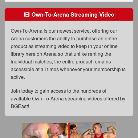
FAQs
Own-To-Arena Streaming Video
Privacy Policy
Content Removal Request
Own-To-Arena is our newest service, offering our
Arena customers the ability to purchase an entire
Subscribe
product as streaming video to keep in your online
BGEast.com
library here on Arena so that unlike renting the
individual matches, the entire product remains
accessible at all times whenever your membership is
active.
Join today to gain access to the hundreds of
available Own-To-Arena streaming videos offered by
BGEast!