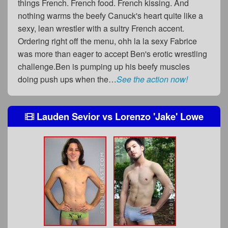
things French. French food. French kissing. And
nothing warms the beefy Canuck's heart quite like a
sexy, lean wrestler with a sultry French accent.
Ordering right off the menu, ohh la la sexy Fabrice
was more than eager to accept Ben's erotic wrestling
challenge.Ben is pumping up his beefy muscles
doing push ups when the…
See the action now!
Lauden Sevior
vs
Lorenzo 'Jake' Lowe