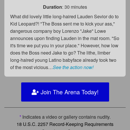
Duration
: 30 minutes
What did lovely little long-haired Lauden Sevior do to
Kid Leopard?! "The Boss sent me to kick your ass,"
dangerous company boy Lorenzo "Jake" Lowe
announces upon finding Lauden in the mat room. "So
it's time we put you in your place." However, how low
does the Boss need Jake to go? The lithe, limber
long-haired young Latino babyface already took two
of the most vicious…
See the action now!
Join The Arena Today!
*
Indicates a video or gallery contains nudity.
18 U.S.C. 2257 Record-Keeping Requirements