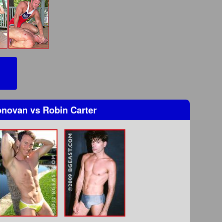
Donovan
vs
Robin Carter