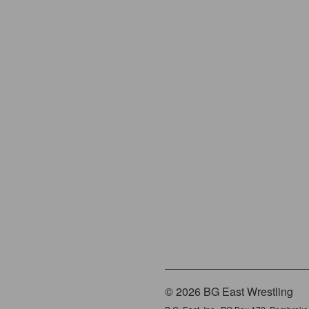
© 2026 BG East Wrestling