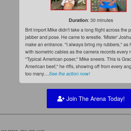
Duration
: 30 minutes
Brit import Mike didn't take a long flight across the 
jabber and pose. He came to wrestle. 'Mister' Joshu
make an entrance. "I always bring my rubbers," as
with isometric cables as the camera records every r
"Typical American poser," Mike sneers. This is Gra
American beef," he riffs, showing off from every an
too many…
See the action now!
Join The Arena Today!