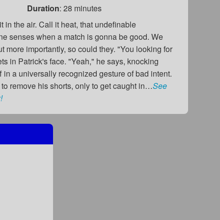
Duration
: 28 minutes
t in the air. Call it heat, that undefinable
ne senses when a match is gonna be good. We
but more importantly, so could they. "You looking for
s in Patrick's face. "Yeah," he says, knocking
f in a universally recognized gesture of bad intent.
 to remove his shorts, only to get caught in…
See
!