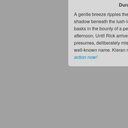
Dur
A gentle breeze ripples the
shadow beneath the lush-l
basks in the bounty of a p
afternoon. Until Rick arrive
presumes, deliberately mis
well-known name. Kieran m
action now!