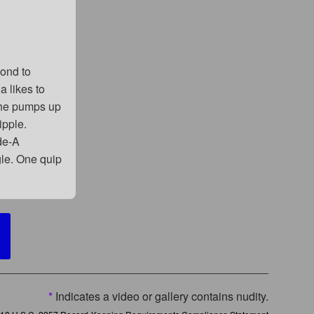
pond to
a likes to
 he pumps up
ipple.
de-A
gle. One quip
*
Indicates a video or gallery contains nudity.