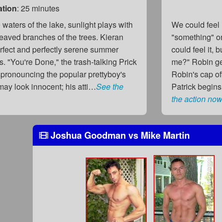
ation
: 25 minutes
 waters of the lake, sunlight plays with
We could feel i
eaved branches of the trees. Kieran
"something" o
erfect and perfectly serene summer
could feel it, 
s. "You're Done," the trash-talking Prick
me?" Robin get
pronouncing the popular prettyboy's
Robin's cap of
ay look innocent; his atti…
See the
Patrick begins
the action now
Joshua Goodman
vs
Mike Martin