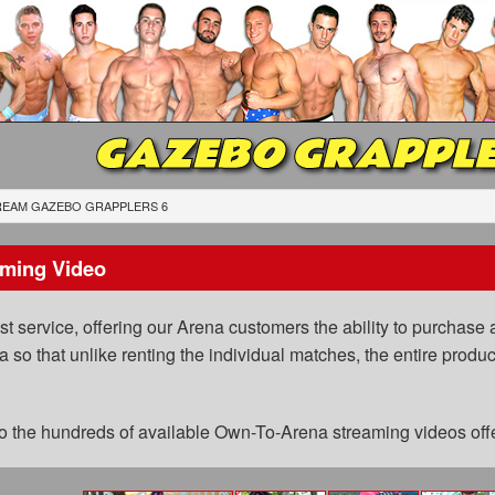
GAZEBO GRAPPLE
REAM GAZEBO GRAPPLERS 6
ming Video
 service, offering our Arena customers the ability to purchase a
a so that unlike renting the individual matches, the entire prod
 to the hundreds of available Own-To-Arena streaming videos of