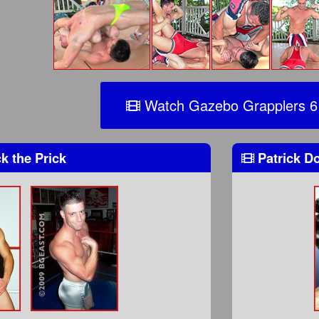
Watch Gazebo Grapplers 6
k the Prick
Patrick 