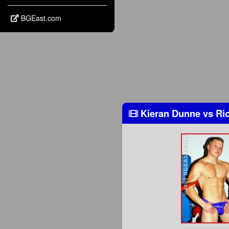
BGEast.com
Kieran Dunne
vs
Ric