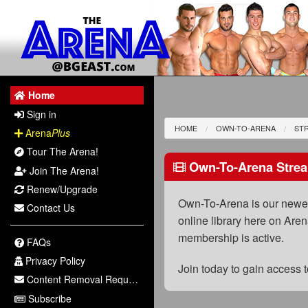
Home
Sign in
HOME
OWN-TO-ARENA
ST
Arena
Plus
Tour The Arena!
Own-To-Arena Strea
Join The Arena!
Renew/Upgrade
Own-To-Arena is our newest
Contact Us
online library here on Aren
membership is active.
FAQs
Privacy Policy
Join today to gain access
Content Removal Request
Subscribe