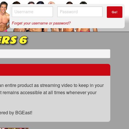
Go!
Forget your username or password?
RS 6
n entire product as streaming video to keep in your
uct remains accessible at all times whenever your
fered by BGEast!