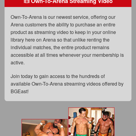
Own-To-Arena Streaming Video
FAQs
Privacy Policy
Own-To-Arena is our newest service, offering our
Arena customers the ability to purchase an entire
Content Removal Request
product as streaming video to keep in your online
Subscribe
library here on Arena so that unlike renting the
individual matches, the entire product remains
BGEast.com
accessible at all times whenever your membership is
active.
Join today to gain access to the hundreds of
available Own-To-Arena streaming videos offered by
BGEast!