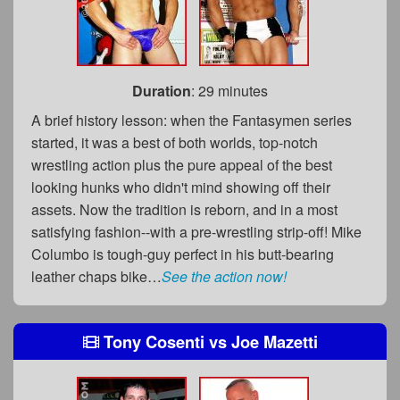
Duration
: 29 minutes
A brief history lesson: when the Fantasymen series
started, it was a best of both worlds, top-notch
wrestling action plus the pure appeal of the best
looking hunks who didn't mind showing off their
assets. Now the tradition is reborn, and in a most
satisfying fashion--with a pre-wrestling strip-off! Mike
Columbo is tough-guy perfect in his butt-bearing
leather chaps bike…
See the action now!
Tony Cosenti
vs
Joe Mazetti