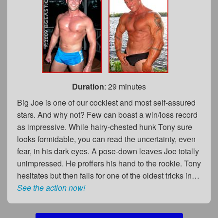
Duration
: 29 minutes
Big Joe is one of our cockiest and most self-assured
stars. And why not? Few can boast a win/loss record
as impressive. While hairy-chested hunk Tony sure
looks formidable, you can read the uncertainty, even
fear, in his dark eyes. A pose-down leaves Joe totally
unimpressed. He proffers his hand to the rookie. Tony
hesitates but then falls for one of the oldest tricks in…
See the action now!