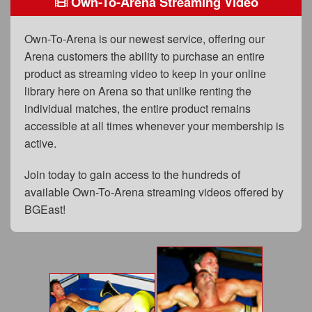
Own-To-Arena Streaming Video
FAQs
Privacy Policy
Own-To-Arena is our newest service, offering our
Arena customers the ability to purchase an entire
Content Removal Request
product as streaming video to keep in your online
Subscribe
library here on Arena so that unlike renting the
individual matches, the entire product remains
BGEast.com
accessible at all times whenever your membership is
active.
Join today to gain access to the hundreds of
available Own-To-Arena streaming videos offered by
BGEast!