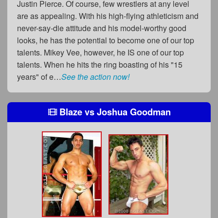
Justin Pierce. Of course, few wrestlers at any level
are as appealing. With his high-flying athleticism and
never-say-die attitude and his model-worthy good
looks, he has the potential to become one of our top
talents. Mikey Vee, however, he IS one of our top
talents. When he hits the ring boasting of his "15
years" of e…
See the action now!
Blaze
vs
Joshua Goodman