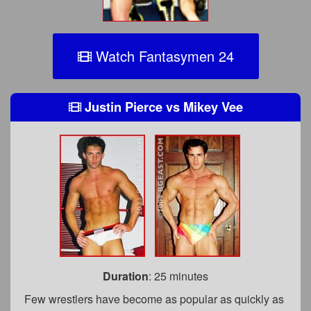
Watch Fantasymen 24
Justin Pierce
vs
Mikey Vee
Duration
: 25 minutes
Few wrestlers have become as popular as quickly as