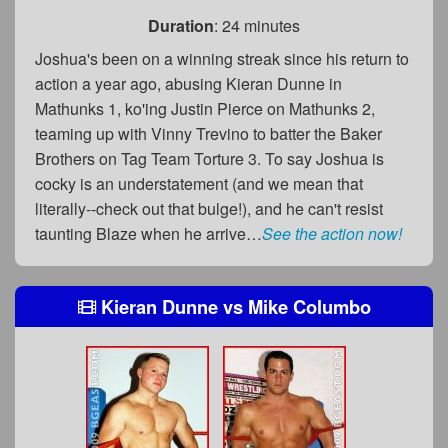
Duration
: 24 minutes
Joshua's been on a winning streak since his return to
action a year ago, abusing Kieran Dunne in
Mathunks 1, ko'ing Justin Pierce on Mathunks 2,
teaming up with Vinny Trevino to batter the Baker
Brothers on Tag Team Torture 3. To say Joshua is
cocky is an understatement (and we mean that
literally--check out that bulge!), and he can't resist
taunting Blaze when he arrive…
See the action now!
Kieran Dunne
vs
Mike Columbo