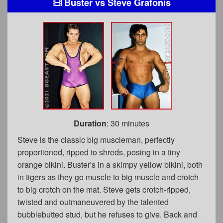
Buster
vs
Steve Grafonis
Duration
: 30 minutes
Steve is the classic big muscleman, perfectly
proportioned, ripped to shreds, posing in a tiny
orange bikini. Buster's in a skimpy yellow bikini, both
in tigers as they go muscle to big muscle and crotch
to big crotch on the mat. Steve gets crotch-ripped,
twisted and outmaneuvered by the talented
bubblebutted stud, but he refuses to give. Back and