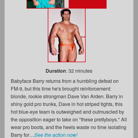
Duration
: 32 minutes
Babyface Barry returns from a humbling defeat on
FM-9, but this time he's brought reinforcement:
blonde, rookie strongman Dave Van Arden. Barry in
shiny gold pro trunks, Dave in hot striped tights, this
hot blue-eye team is outweighed and outmuscled by
the opposition eager to take on "these prettyboys." All
wear pro boots, and the heels waste no time isolating
Barry for…
See the action now!