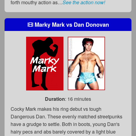
forth mouthy action as…
See the action now!
Marky Mark
vs
Dan Donovan
Duration
: 16 minutes
Cocky Mark makes his ring debut vs tough
Dangerous Dan. These evenly matched streetpunks
have a grudge to settle. Both in boots, young Dan's
hairy pecs and abs barely covered by a light blue