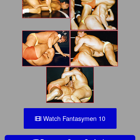
Watch Fantasymen 10