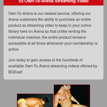
Own-To-Arena Streaming Video
FAQs
Privacy Policy
Own-To-Arena is our newest service, offering our
Arena customers the ability to purchase an entire
Content Removal Request
product as streaming video to keep in your online
Subscribe
library here on Arena so that unlike renting the
individual matches, the entire product remains
BGEast.com
accessible at all times whenever your membership is
active.
Join today to gain access to the hundreds of
available Own-To-Arena streaming videos offered by
BGEast!