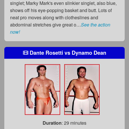
singlet; Marky Mark's even slinkier singlet, also blue,
shows off his eye-popping basket and butt. Lots of
neat pro moves along with clotheslines and
abdominal stretches give great o…
See the action
now!
Dante Rosetti
vs
Dynamo Dean
Duration
: 29 minutes