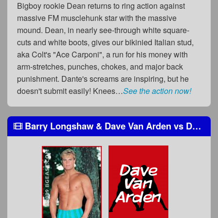
Bigboy rookie Dean returns to ring action against
massive FM musclehunk star with the massive
mound. Dean, in nearly see-through white square-
cuts and white boots, gives our bikinied Italian stud,
aka Colt's "Ace Carponi", a run for his money with
arm-stretches, punches, chokes, and major back
punishment. Dante's screams are inspiring, but he
doesn't submit easily! Knees…
See the action now!
Barry Longshaw & Dave Van Arden
vs
Dante Rosetti & Big John