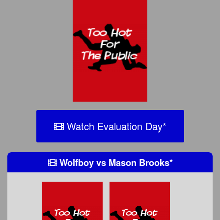
Watch Evaluation Day
*
Wolfboy
vs
Mason Brooks
*