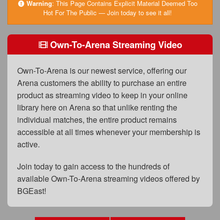
FAQs
Warning
:
This Page Contains Explicit Material Deemed Too
Hot For The Public — Join today to see it all!
Privacy Policy
Own-To-Arena Streaming Video
Content Removal Request
Subscribe
Own-To-Arena is our newest service, offering our
BGEast.com
Arena customers the ability to purchase an entire
product as streaming video to keep in your online
library here on Arena so that unlike renting the
individual matches, the entire product remains
accessible at all times whenever your membership is
active.
Join today to gain access to the hundreds of
available Own-To-Arena streaming videos offered by
BGEast!