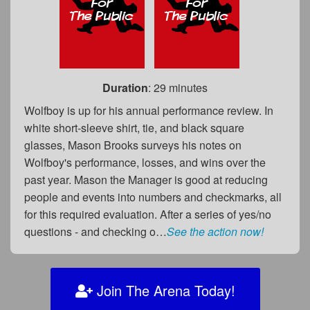
Duration
: 29 minutes
Wolfboy is up for his annual performance review. In
white short-sleeve shirt, tie, and black square
glasses, Mason Brooks surveys his notes on
Wolfboy's performance, losses, and wins over the
past year. Mason the Manager is good at reducing
people and events into numbers and checkmarks, all
for this required evaluation. After a series of yes/no
questions - and checking o…
See the action now!
Join The Arena Today!