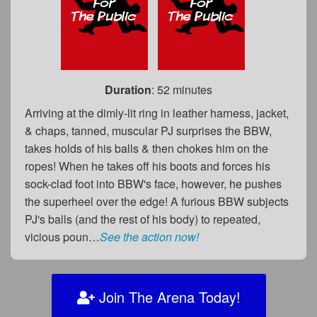
Duration
: 52 minutes
Arriving at the dimly-lit ring in leather harness, jacket,
& chaps, tanned, muscular PJ surprises the BBW,
takes holds of his balls & then chokes him on the
ropes! When he takes off his boots and forces his
sock-clad foot into BBW's face, however, he pushes
the superheel over the edge! A furious BBW subjects
PJ's balls (and the rest of his body) to repeated,
vicious poun…
See the action now!
Join The Arena Today!