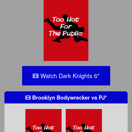
Watch Dark Knights 6
*
Brooklyn Bodywrecker
vs
PJ
*