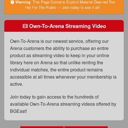
FAQs
Warning
:
This Page Contains Explicit Material Deemed Too
Hot For The Public — Join today to see it all!
Privacy Policy
Own-To-Arena Streaming Video
Content Removal Request
Subscribe
Own-To-Arena is our newest service, offering our
BGEast.com
Arena customers the ability to purchase an entire
product as streaming video to keep in your online
library here on Arena so that unlike renting the
individual matches, the entire product remains
accessible at all times whenever your membership is
active.
Join today to gain access to the hundreds of
available Own-To-Arena streaming videos offered by
BGEast!