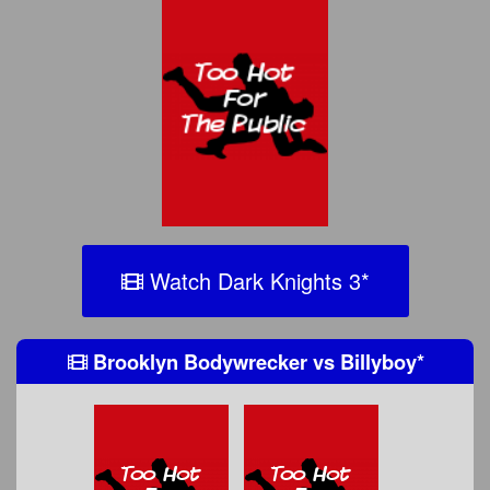
Watch Dark Knights 3
*
Brooklyn Bodywrecker
vs
Billyboy
*