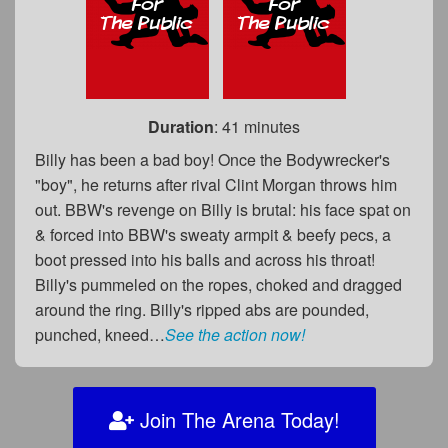
Duration
: 41 minutes
Billy has been a bad boy! Once the Bodywrecker's
"boy", he returns after rival Clint Morgan throws him
out. BBW's revenge on Billy is brutal: his face spat on
& forced into BBW's sweaty armpit & beefy pecs, a
boot pressed into his balls and across his throat!
Billy's pummeled on the ropes, choked and dragged
around the ring. Billy's ripped abs are pounded,
punched, kneed…
See the action now!
Join The Arena Today!