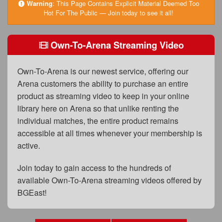
FAQs
Warning
:
This Page Contains Explicit Material Deemed Too
Hot For The Public — Join today to see it all!
Privacy Policy
Own-To-Arena Streaming Video
Content Removal Request
Subscribe
Own-To-Arena is our newest service, offering our
BGEast.com
Arena customers the ability to purchase an entire
product as streaming video to keep in your online
library here on Arena so that unlike renting the
individual matches, the entire product remains
accessible at all times whenever your membership is
active.
Join today to gain access to the hundreds of
available Own-To-Arena streaming videos offered by
BGEast!