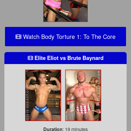
Watch Body Torture 1: To The Core
Elite Eliot
vs
Brute Baynard
Duration
: 19 minutes