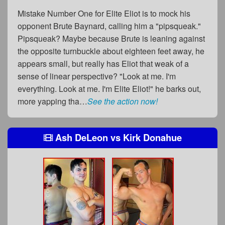
Mistake Number One for Elite Eliot is to mock his
opponent Brute Baynard, calling him a "pipsqueak."
Pipsqueak? Maybe because Brute is leaning against
the opposite turnbuckle about eighteen feet away, he
appears small, but really has Eliot that weak of a
sense of linear perspective? "Look at me. I'm
everything. Look at me. I'm Elite Eliot!" he barks out,
more yapping tha…
See the action now!
Ash DeLeon
vs
Kirk Donahue