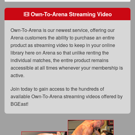
FAQs
Own-To-Arena Streaming Video
Privacy Policy
Content Removal Request
Own-To-Arena is our newest service, offering our
Arena customers the ability to purchase an entire
Subscribe
product as streaming video to keep in your online
BGEast.com
library here on Arena so that unlike renting the
individual matches, the entire product remains
accessible at all times whenever your membership is
active.
Join today to gain access to the hundreds of
available Own-To-Arena streaming videos offered by
BGEast!