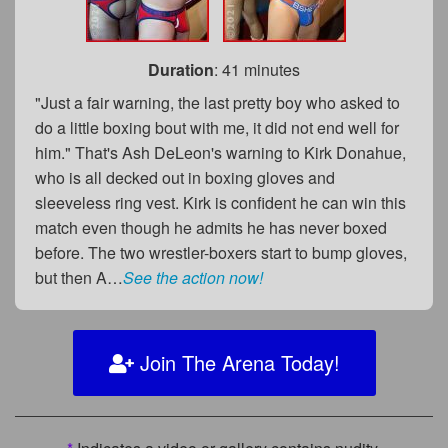
Duration
: 41 minutes
"Just a fair warning, the last pretty boy who asked to
do a little boxing bout with me, it did not end well for
him." That's Ash DeLeon's warning to Kirk Donahue,
who is all decked out in boxing gloves and
sleeveless ring vest. Kirk is confident he can win this
match even though he admits he has never boxed
before. The two wrestler-boxers start to bump gloves,
but then A…
See the action now!
Join The Arena Today!