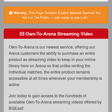
FAQs
Privacy Policy
Warning
:
This Page Contains Explicit Material Deemed Too
Hot For The Public — Join today to see it all!
Content Removal Request
Subscribe
Own-To-Arena Streaming Video
BGEast.com
Own-To-Arena is our newest service, offering our
Arena customers the ability to purchase an entire
product as streaming video to keep in your online
library here on Arena so that unlike renting the
individual matches, the entire product remains
accessible at all times whenever your membership is
active.
Join today to gain access to the hundreds of
available Own-To-Arena streaming videos offered by
BGEast!