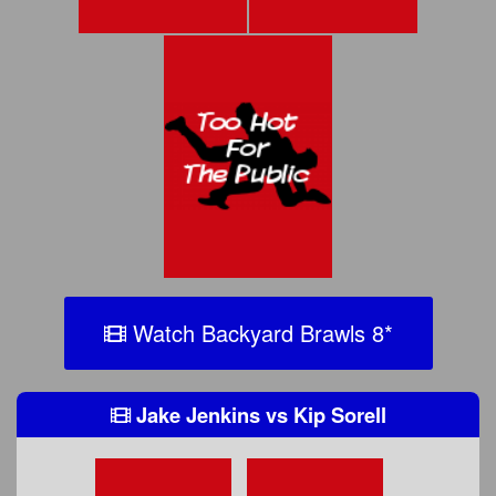
Watch Backyard Brawls 8
*
Jake Jenkins
vs
Kip Sorell