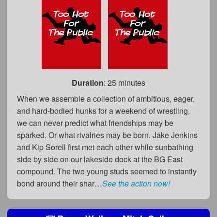
Duration
: 25 minutes
When we assemble a collection of ambitious, eager,
and hard-bodied hunks for a weekend of wrestling,
we can never predict what friendships may be
sparked. Or what rivalries may be born. Jake Jenkins
and Kip Sorell first met each other while sunbathing
side by side on our lakeside dock at the BG East
compound. The two young studs seemed to instantly
bond around their shar…
See the action now!