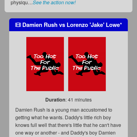
physiqu…
See the action now!
Damien Rush
vs
Lorenzo 'Jake' Lowe
*
Duration
: 41 minutes
Damien Rush is a young man accustomed to
getting what he wants. Daddy's little rich boy
knows full well that there's little that he can't have
one way or another - and Daddy's boy Damien