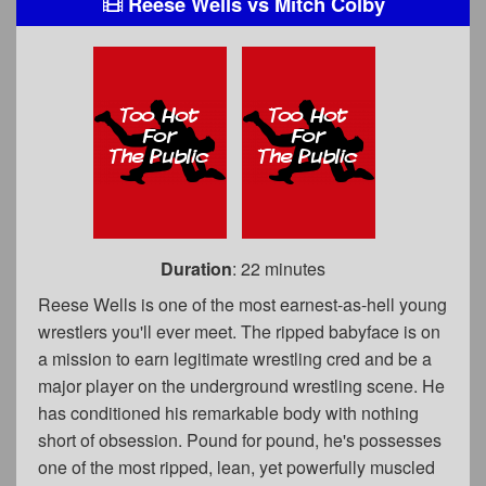
Reese Wells
vs
Mitch Colby
Duration
: 22 minutes
Reese Wells is one of the most earnest-as-hell young
wrestlers you'll ever meet. The ripped babyface is on
a mission to earn legitimate wrestling cred and be a
major player on the underground wrestling scene. He
has conditioned his remarkable body with nothing
short of obsession. Pound for pound, he's possesses
one of the most ripped, lean, yet powerfully muscled