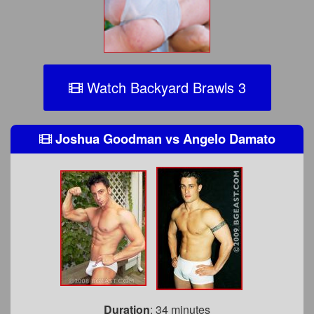
Watch Backyard Brawls 3
Joshua Goodman
vs
Angelo Damato
Duration
: 34 minutes