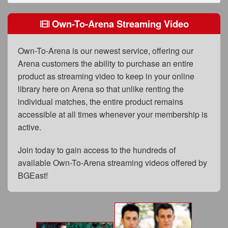
FAQs
Own-To-Arena Streaming Video
Privacy Policy
Content Removal Request
Own-To-Arena is our newest service, offering our
Arena customers the ability to purchase an entire
Subscribe
product as streaming video to keep in your online
BGEast.com
library here on Arena so that unlike renting the
individual matches, the entire product remains
accessible at all times whenever your membership is
active.
Join today to gain access to the hundreds of
available Own-To-Arena streaming videos offered by
BGEast!