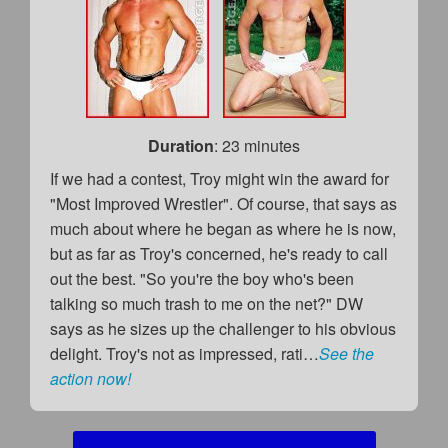
Duration
: 23 minutes
If we had a contest, Troy might win the award for
"Most Improved Wrestler". Of course, that says as
much about where he began as where he is now,
but as far as Troy's concerned, he's ready to call
out the best. "So you're the boy who's been
talking so much trash to me on the net?" DW
says as he sizes up the challenger to his obvious
delight. Troy's not as impressed, rati…
See the
action now!