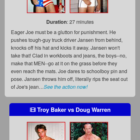
Duration
: 27 minutes
Eager Joe must be a glutton for punishment. He
pushes tough-guy truck driver Jansen from behind,
knocks off his hat and kicks it away. Jansen won't
take that! Clad in workboots and jeans, the boys--no,
make that MEN--go at it on the grass before they
even reach the mats. Joe dares to schoolboy pin and
pose. Jansen throws him off, literally rips the seat out
of Joe's jean…
See the action now!
Troy Baker
vs
Doug Warren