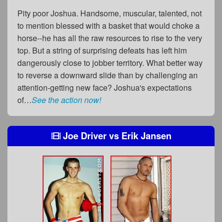
Pity poor Joshua. Handsome, muscular, talented, not
to mention blessed with a basket that would choke a
horse--he has all the raw resources to rise to the very
top. But a string of surprising defeats has left him
dangerously close to jobber territory. What better way
to reverse a downward slide than by challenging an
attention-getting new face? Joshua's expectations
of…
See the action now!
Joe Driver
vs
Erik Jansen