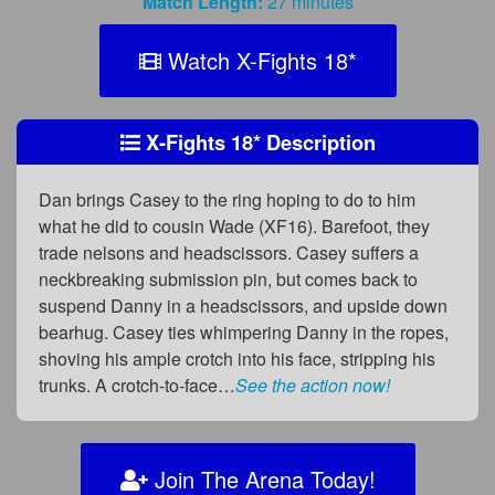
Match Length:
27 minutes
Watch X-Fights 18
*
X-Fights 18
*
Description
Dan brings Casey to the ring hoping to do to him
what he did to cousin Wade (XF16). Barefoot, they
trade nelsons and headscissors. Casey suffers a
neckbreaking submission pin, but comes back to
suspend Danny in a headscissors, and upside down
bearhug. Casey ties whimpering Danny in the ropes,
shoving his ample crotch into his face, stripping his
trunks. A crotch-to-face…
See the action now!
Join The Arena Today!