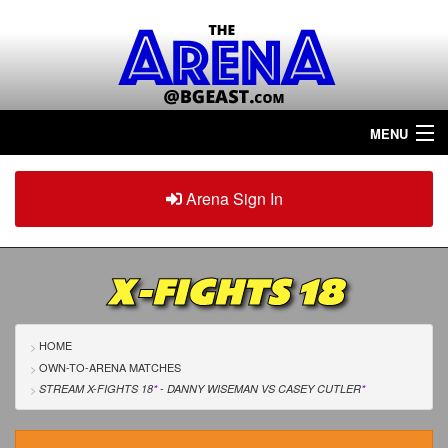
MENU
Home
Arena Sign In
Sign in
Arena
Plus
X-FIGHTS 18
Tour The Arena!
Join The Arena!
HOME
OWN-TO-ARENA MATCHES
Renew/Upgrade
STREAM X-FIGHTS 18
*
- DANNY WISEMAN
VS
CASEY CUTLER
*
Contact Us