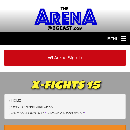
MENU
Home
Arena Sign In
Sign in
Arena
Plus
X-FIGHTS 15
Tour The Arena!
Join The Arena!
HOME
OWN-TO-ARENA MATCHES
Renew/Upgrade
STREAM X-FIGHTS 15
*
- SINJIN
VS
DANA SMITH
*
Contact Us