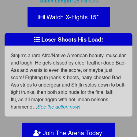
Match Length:
28 minutes
Watch X-Fights 15
*
Loser Shoots His Load!
Sinjin's a rare Afro/Native American beauty, muscular
and tough. He gets dissed by older leather-dude Bad-
Ass and wants to even the score, or maybe just
score! Fighting in jeans & boots, hairy-chested Bad-
Ass strips to undergear and Sinjin strips down to butt-
tight trunks, then both strip nude for the final fall:
Itï¿½s all major aggro with hot, mean nelsons,
hammerlo…
See the action now!
Join The Arena Today!