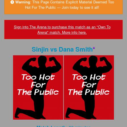
FAQs
Warning
:
This Page Contains Explicit Material Deemed Too
Hot For The Public — Join today to see it all!
Privacy Policy
Content Removal Request
Sign into The Arena to purchase this match as an "Own To
Arena" match. More info here.
Subscribe
BGEast.com
Sinjin
vs
Dana Smith
*