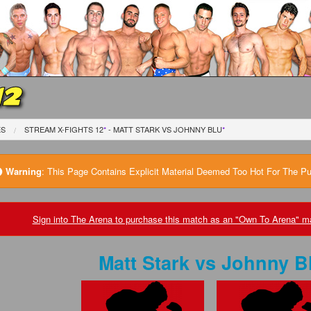
12
ES
STREAM X-FIGHTS 12
*
- MATT STARK
VS
JOHNNY BLU
*
Warning
:
This Page Contains Explicit Material Deemed Too Hot For The Publ
Sign into The Arena to purchase this match as an "Own To Arena" ma
Matt Stark
vs
Johnny B