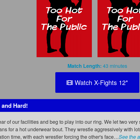
Match Length:
43 minutes
Watch X-Fights 12
*
 and Hard!
 of our facilities and beg to play into our ring. We let two very s
eans for a hot underwear bout. They wrestle aggressively with l
iation time, with each wrestler forcing the other's face…
See the a