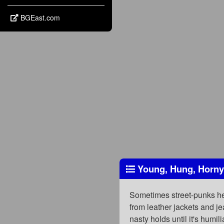
BGEast.com
Young, Hung, Horny
Sometimes street-punks hear
from leather jackets and j
nasty holds until it's humil