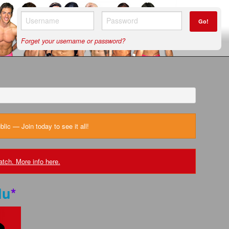
Go!
Forget your username or password?
ic — Join today to see it all!
tch. More info here.
lu
*