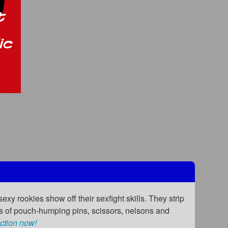
exy rookies show off their sexfight skills. They strip
ots of pouch-humping pins, scissors, nelsons and
ction now!