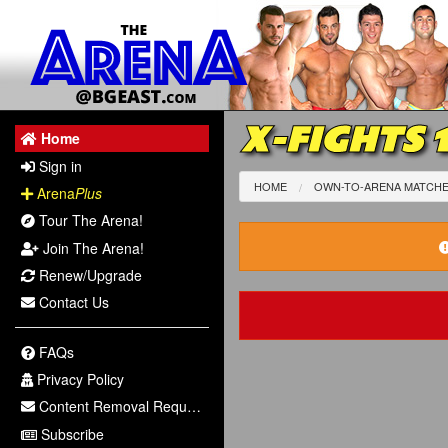
X-FIGHTS 
Home
Sign in
HOME
OWN-TO-ARENA MATCH
Arena
Plus
Tour The Arena!
Join The Arena!
Renew/Upgrade
Contact Us
FAQs
Privacy Policy
Content Removal Request
Subscribe