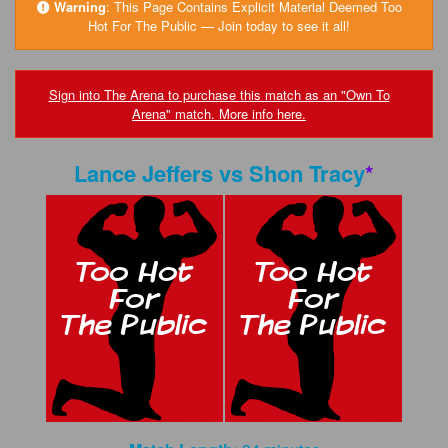
FAQs
Warning
:
This Page Contains Explicit Material Deemed Too
Hot For The Public — Join today to see it all!
Privacy Policy
Content Removal Request
Sign into The Arena to purchase this match as an "Own To
Arena" match. More info here.
Subscribe
BGEast.com
Lance Jeffers
vs
Shon Tracy
*