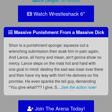
Match Length:
34 minutes
Watch Wrestleshack 6
*
Massive Punishment From a Massive Dick
Shon is a punishment sponge: squeeze out a
wrenching submission then soak him in pain again.
And Lance, all horny and mean, ain't gonna show no
mercy. Lance steps on the mats hot and hard with
one goal in mind: destroy the sad-ass loser over there
and then have my way with him! He delivers on his
promise. He even spanks the tall guy, demanding
"You give what??? I give, S…
See the action now!
Join The Arena Today!