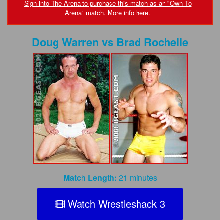
FAQs
Sign into The Arena to purchase this match as an "Own To
Arena" match. More info here.
Privacy Policy
Doug Warren
vs
Brad Rochelle
Content Removal Request
Subscribe
BGEast.com
Match Length:
21 minutes
Watch Wrestleshack 3