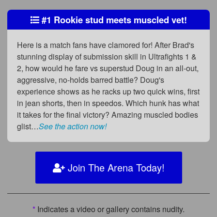
#1 Rookie stud meets muscled vet!
Here is a match fans have clamored for! After Brad's
stunning display of submission skill in Ultrafights 1 &
2, how would he fare vs superstud Doug in an all-out,
aggressive, no-holds barred battle? Doug's
experience shows as he racks up two quick wins, first
in jean shorts, then in speedos. Which hunk has what
it takes for the final victory? Amazing muscled bodies
glist…
See the action now!
Join The Arena Today!
*
Indicates a video or gallery contains nudity.