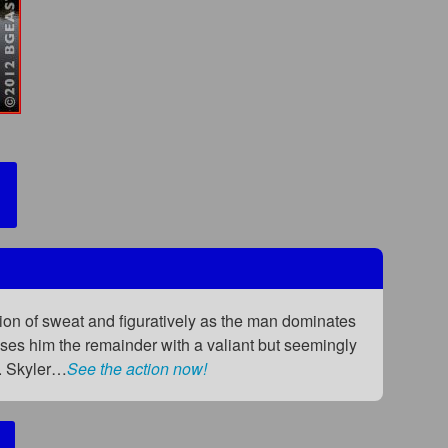
sion of sweat and figuratively as the man dominates
uses him the remainder with a valiant but seemingly
. Skyler…
See the action now!