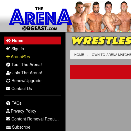
WRESTLES
Home
Sign in
HOME
OWN-TO-ARENA MATCH
Arena
Plus
Tour The Arena!
Join The Arena!
Renew/Upgrade
Contact Us
FAQs
Privacy Policy
Content Removal Request
Subscribe