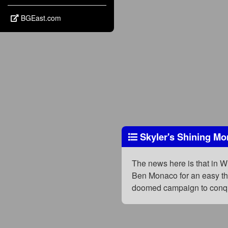
BGEast.com
Skyler's Shining M
The news here is that in W
Ben Monaco for an easy thr
doomed campaign to conqu