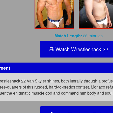
Match Length:
26 minutes
Watch Wrestleshack 22
oment
restleshack 22 Van Skyler shines, both literally through a profu
ee-quarters of this rugged, hard-to-predict contest. Monaco ref
er the enigmatic muscle god and command him body and soul