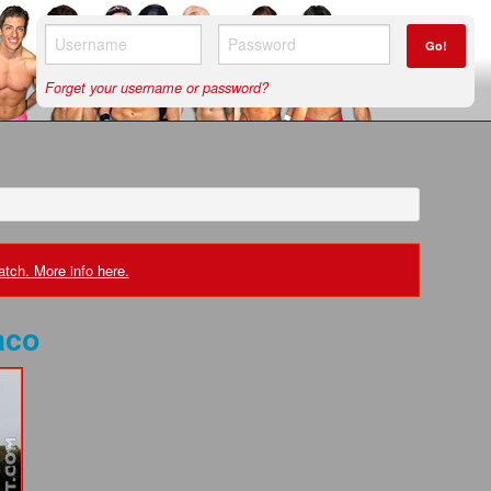
Go!
Forget your username or password?
tch. More info here.
aco