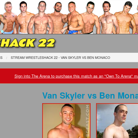
HACK 22
ES
STREAM WRESTLESHACK 22 - VAN SKYLER
VS
BEN MONACO
Sign into The Arena to purchase this match as an "Own To Arena" ma
Van Skyler
vs
Ben Mon