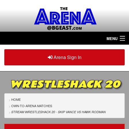
MENU
Home
Arena Sign In
Sign in
Arena
Plus
WRESTLESHACK 20
Tour The Arena!
Join The Arena!
HOME
OWN-TO-ARENA MATCHES
Renew/Upgrade
STREAM WRESTLESHACK 20 - SKIP VANCE
VS
HAWK RODMAN
Contact Us