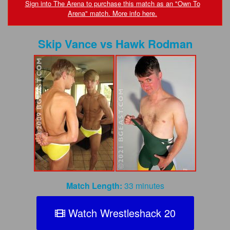
FAQs
Sign into The Arena to purchase this match as an "Own To
Arena" match. More info here.
Privacy Policy
Skip Vance
vs
Hawk Rodman
Content Removal Request
Subscribe
BGEast.com
Match Length:
33 minutes
Watch Wrestleshack 20