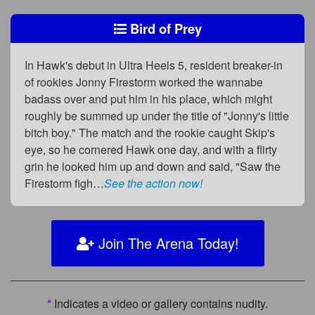
Bird of Prey
In Hawk's debut in Ultra Heels 5, resident breaker-in
of rookies Jonny Firestorm worked the wannabe
badass over and put him in his place, which might
roughly be summed up under the title of "Jonny's little
bitch boy." The match and the rookie caught Skip's
eye, so he cornered Hawk one day, and with a flirty
grin he looked him up and down and said, "Saw the
Firestorm figh…
See the action now!
Join The Arena Today!
*
Indicates a video or gallery contains nudity.