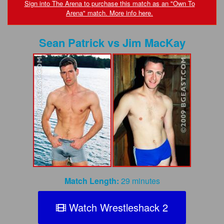
FAQs
Sign into The Arena to purchase this match as an "Own To
Arena" match. More info here.
Privacy Policy
Sean Patrick
vs
Jim MacKay
Content Removal Request
Subscribe
BGEast.com
Match Length:
29 minutes
Watch Wrestleshack 2