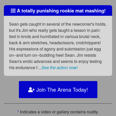
A totally punishing rookie mat mashing!
Sean gets caught in several of the newcomer's holds,
but it's Jim who really gets taught a lesson in pain:
tied in knots and humiliated in various brutal neck,
back & arm stretches, headscissors, crotchrippers!
His expressions of agony and submission just egg
on--and turn on--budding heel Sean. Jim resists
Sean's erotic advances and seems to enjoy testing
his endurance f…
See the action now!
Join The Arena Today!
*
Indicates a video or gallery contains nudity.