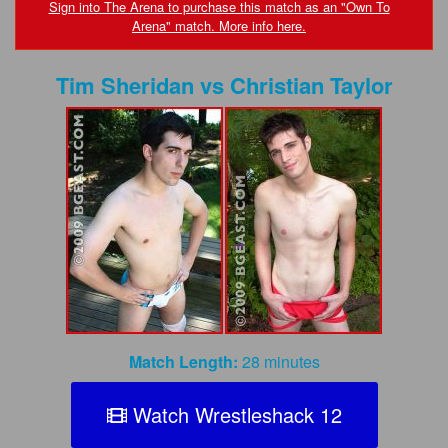
FAQs
Sign into The Arena to purchase this match as an "Own To
Arena" match. More info here.
Privacy Policy
Tim Sheridan
vs
Christian Taylor
Content Removal Request
Subscribe
BGEast.com
Match Length:
28 minutes
Watch Wrestleshack 12