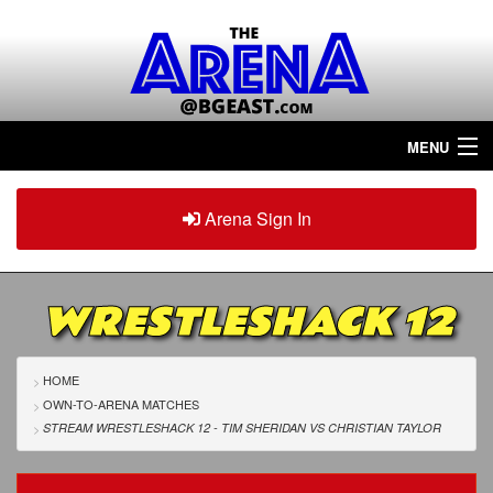
MENU
Home
Arena Sign In
Sign in
Arena
Plus
WRESTLESHACK 12
Tour The Arena!
Join The Arena!
HOME
OWN-TO-ARENA MATCHES
Renew/Upgrade
STREAM WRESTLESHACK 12 - TIM SHERIDAN
VS
CHRISTIAN TAYLOR
Contact Us