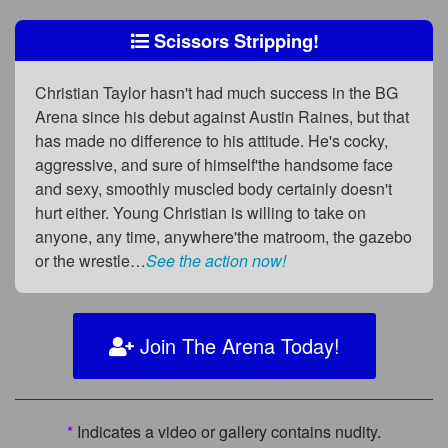
Scissors Stripping!
Christian Taylor hasn't had much success in the BG
Arena since his debut against Austin Raines, but that
has made no difference to his attitude. He's cocky,
aggressive, and sure of himself'the handsome face
and sexy, smoothly muscled body certainly doesn't
hurt either. Young Christian is willing to take on
anyone, any time, anywhere'the matroom, the gazebo
or the wrestle…
See the action now!
Join The Arena Today!
*
Indicates a video or gallery contains nudity.