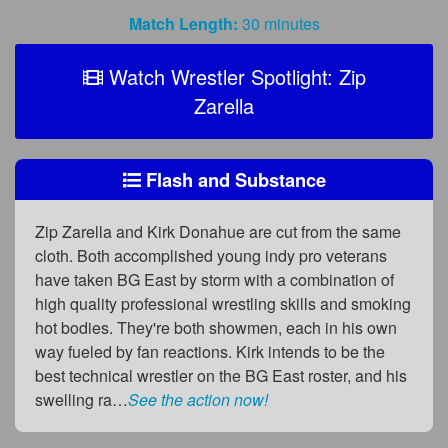
Match Length:
30 minutes
Watch Wrestler Spotlight: Zip
Zarella
Flash and Substance
Zip Zarella and Kirk Donahue are cut from the same
cloth. Both accomplished young indy pro veterans
have taken BG East by storm with a combination of
high quality professional wrestling skills and smoking
hot bodies. They're both showmen, each in his own
way fueled by fan reactions. Kirk intends to be the
best technical wrestler on the BG East roster, and his
swelling ra…
See the action now!