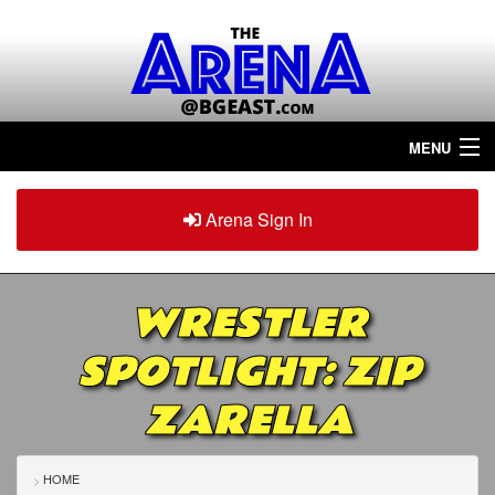
MENU
Home
Arena Sign In
Sign in
Arena
Plus
WRESTLER
Tour The Arena!
SPOTLIGHT: ZIP
Join The Arena!
ZARELLA
Renew/Upgrade
Contact Us
HOME