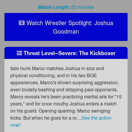
Match Length:
33 minutes
Watch Wrestler Spotlight: Joshua
Goodman
Threat Level--Severe: The Kickboxer
Italo hunk Marco matches Joshua in size and
physical conditioning, and in his two BGE
appearances, Marco's shown surprising aggression,
even brutally bashing and stripping past opponents.
Marco reveals he's been practicing martial arts for "15
years," and for once mouthy Joshua enters a match
on his guard. Opening sparring: Marco swinging
kicks. But when he goes for a ro…
See the action
now!