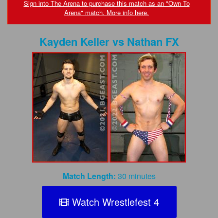
FAQs
Sign into The Arena to purchase this match as an "Own To
Arena" match. More info here.
Privacy Policy
Kayden Keller
vs
Nathan FX
Content Removal Request
Subscribe
BGEast.com
Match Length:
30 minutes
Watch Wrestlefest 4