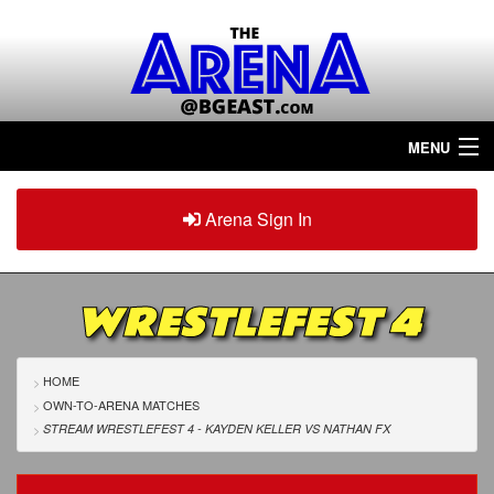
MENU
Home
Arena Sign In
Sign in
Arena
Plus
WRESTLEFEST 4
Tour The Arena!
Join The Arena!
HOME
OWN-TO-ARENA MATCHES
Renew/Upgrade
STREAM WRESTLEFEST 4 - KAYDEN KELLER
VS
NATHAN FX
Contact Us