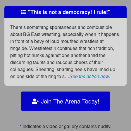
"This is not a democracy! I rule!"
There's something spontaneous and combustible
about BG East wrestling, especially when it happens
in front of a bevy of loud mouthed wrestlers at
ringside. Wrestlefest 4 continues that rich tradition,
pitting hot hunks against one another amid the
discerning taunts and raucous cheers of their
colleagues. Sneering, snarling heels have lined up
on one side of the ring to s…
See the action now!
Join The Arena Today!
*
Indicates a video or gallery contains nudity.