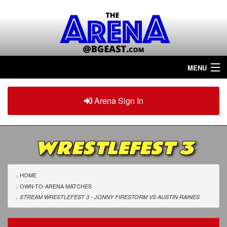
MENU
Home
Arena Sign In
Sign in
Arena
Plus
WRESTLEFEST 3
Tour The Arena!
Join The Arena!
HOME
OWN-TO-ARENA MATCHES
Renew/Upgrade
STREAM WRESTLEFEST 3 - JONNY FIRESTORM
VS
AUSTIN RAINES
Contact Us