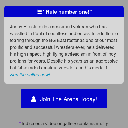
"Rule number one!"
Jonny Firestorm is a seasoned veteran who has
wrestled in front of countless audiences. In addition to
tearing through the BG East roster as one of our most
prolific and successful wrestlers ever, he's delivered
his high impact, high flying athleticism in front of indy
pro fans for years. Despite his years as an aggressive
but fair-minded amateur wrestler and his medal f…
See the action now!
Join The Arena Today!
*
Indicates a video or gallery contains nudity.