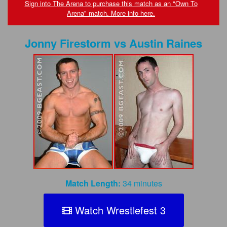
FAQs
Sign into The Arena to purchase this match as an "Own To
Arena" match. More info here.
Privacy Policy
Jonny Firestorm
vs
Austin Raines
Content Removal Request
Subscribe
BGEast.com
Match Length:
34 minutes
Watch Wrestlefest 3