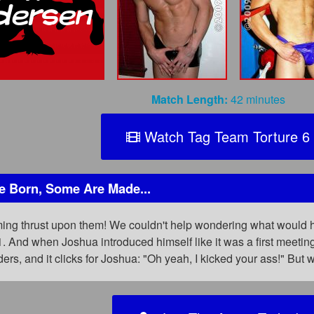
Match Length:
42 minutes
Watch Tag Team Torture 6
 Born, Some Are Made...
aming thrust upon them! We couldn't help wondering what would 
1. And when Joshua introduced himself like it was a first meet
ers, and it clicks for Joshua: "Oh yeah, I kicked your ass!" Bu