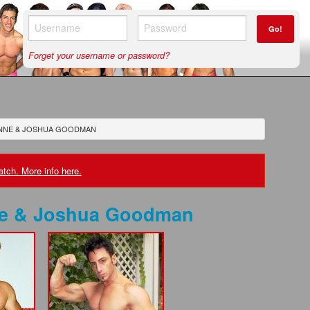
Go!
Forget your username or password?
NNE & JOSHUA GOODMAN
tch. More info here.
e & Joshua Goodman