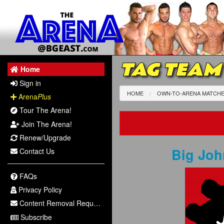
TAG TEAM
Home
Sign in
HOME
OWN-TO-ARENA MATCH
Arena
Plus
Tour The Arena!
Join The Arena!
Renew/Upgrade
Big Jo
Contact Us
FAQs
Privacy Policy
Content Removal Request
Subscribe