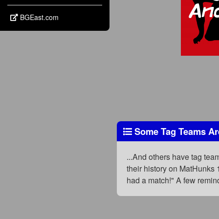
BGEast.com
Some Tag Teams Are
...And others have tag te
their history on MatHunks 
had a match!" A few remind