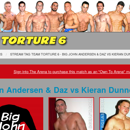
 TORTURE 6
ES
STREAM TAG TEAM TORTURE 6 - BIG JOHN ANDERSEN & DAZ
VS
KIERAN DU
Sign into The Arena to purchase this match as an "Own To Arena" ma
hn Andersen & Daz
vs
Kieran Dunn