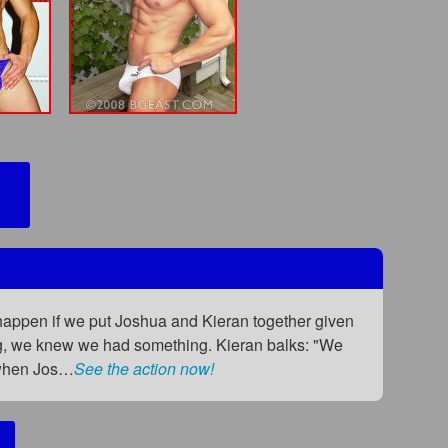
happen if we put Joshua and Kieran together given
ing, we knew we had something. Kieran balks: "We
t when Jos…
See the action now!