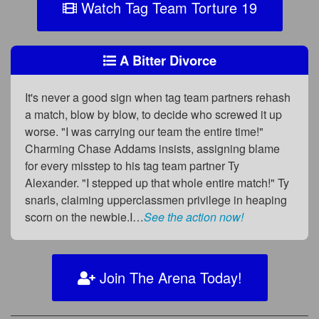
Watch Tag Team Torture 19
A Bitter Divorce
It's never a good sign when tag team partners rehash
a match, blow by blow, to decide who screwed it up
worse. "I was carrying our team the entire time!"
Charming Chase Addams insists, assigning blame
for every misstep to his tag team partner Ty
Alexander. "I stepped up that whole entire match!" Ty
snarls, claiming upperclassmen privilege in heaping
scorn on the newbie.I…
See the action now!
Join The Arena Today!