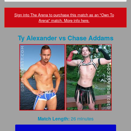
FAQs
Privacy Policy
Sign into The Arena to purchase this match as an "Own To
Arena" match. More info here.
Content Removal Request
Ty Alexander
vs
Chase Addams
Subscribe
BGEast.com
Match Length:
26 minutes