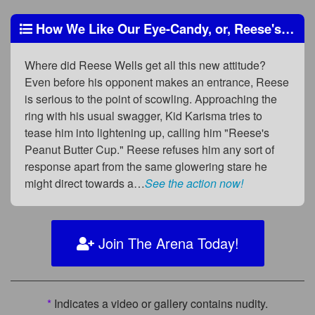
How We Like Our Eye-Candy, or, Reese's (in) Pieces
Where did Reese Wells get all this new attitude?
Even before his opponent makes an entrance, Reese
is serious to the point of scowling. Approaching the
ring with his usual swagger, Kid Karisma tries to
tease him into lightening up, calling him "Reese's
Peanut Butter Cup." Reese refuses him any sort of
response apart from the same glowering stare he
might direct towards a…
See the action now!
Join The Arena Today!
*
Indicates a video or gallery contains nudity.