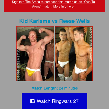
FAQs
Sign into The Arena to purchase this match as an "Own To
Arena" match. More info here.
Privacy Policy
Kid Karisma
vs
Reese Wells
Content Removal Request
Subscribe
BGEast.com
Match Length:
24 minutes
Watch Ringwars 27