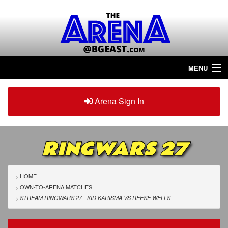
MENU
Home
Arena Sign In
Sign in
Arena
Plus
RINGWARS 27
Tour The Arena!
Join The Arena!
HOME
OWN-TO-ARENA MATCHES
Renew/Upgrade
STREAM RINGWARS 27 - KID KARISMA
VS
REESE WELLS
Contact Us