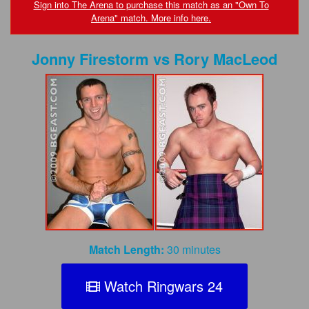
FAQs
Sign into The Arena to purchase this match as an "Own To
Arena" match. More info here.
Privacy Policy
Jonny Firestorm
vs
Rory MacLeod
Content Removal Request
Subscribe
BGEast.com
Match Length:
30 minutes
Watch Ringwars 24