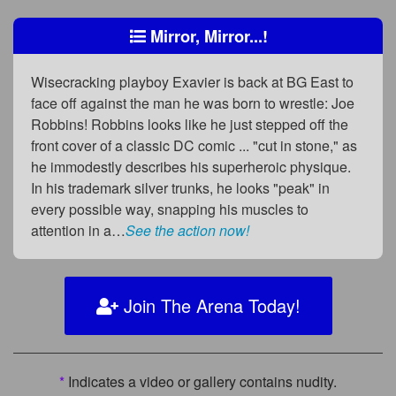
Mirror, Mirror...!
Wisecracking playboy Exavier is back at BG East to
face off against the man he was born to wrestle: Joe
Robbins! Robbins looks like he just stepped off the
front cover of a classic DC comic ... "cut in stone," as
he immodestly describes his superheroic physique.
In his trademark silver trunks, he looks "peak" in
every possible way, snapping his muscles to
attention in a…
See the action now!
Join The Arena Today!
*
Indicates a video or gallery contains nudity.