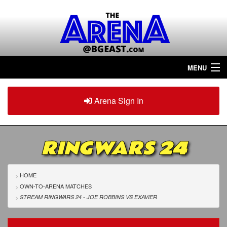
MENU
Home
Arena Sign In
Sign in
Arena
Plus
RINGWARS 24
Tour The Arena!
Join The Arena!
HOME
OWN-TO-ARENA MATCHES
Renew/Upgrade
STREAM RINGWARS 24 - JOE ROBBINS
VS
EXAVIER
Contact Us