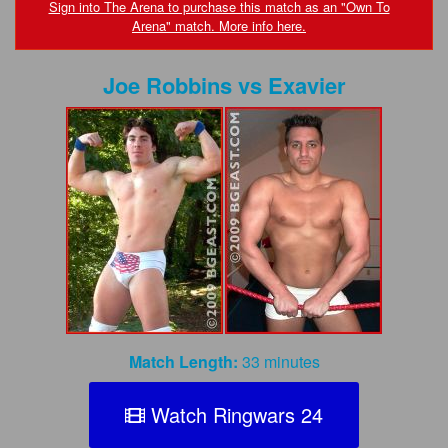
FAQs
Sign into The Arena to purchase this match as an "Own To
Arena" match. More info here.
Privacy Policy
Joe Robbins
vs
Exavier
Content Removal Request
Subscribe
BGEast.com
Match Length:
33 minutes
Watch Ringwars 24