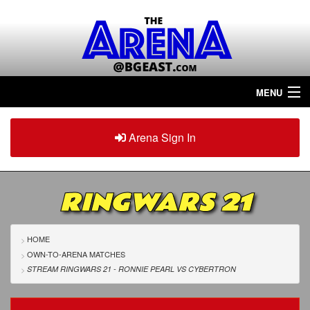
MENU
Home
Arena Sign In
Sign in
Arena
Plus
RINGWARS 21
Tour The Arena!
Join The Arena!
HOME
OWN-TO-ARENA MATCHES
Renew/Upgrade
STREAM RINGWARS 21 - RONNIE PEARL
VS
CYBERTRON
Contact Us