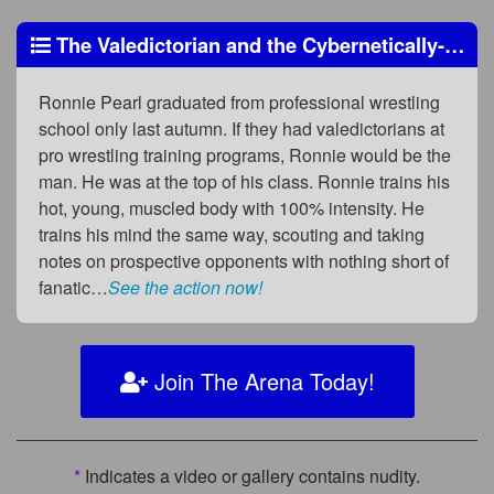
The Valedictorian and the Cybernetically-Enhanced Beast
Ronnie Pearl graduated from professional wrestling
school only last autumn. If they had valedictorians at
pro wrestling training programs, Ronnie would be the
man. He was at the top of his class. Ronnie trains his
hot, young, muscled body with 100% intensity. He
trains his mind the same way, scouting and taking
notes on prospective opponents with nothing short of
fanatic…
See the action now!
Join The Arena Today!
*
Indicates a video or gallery contains nudity.