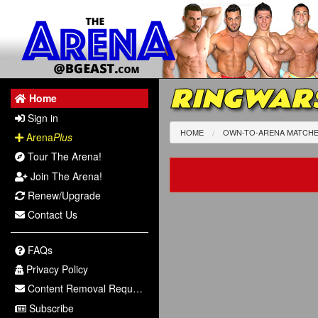
RINGWARS
Home
Sign in
HOME
OWN-TO-ARENA MATCH
Arena
Plus
Tour The Arena!
Join The Arena!
Renew/Upgrade
Contact Us
FAQs
Privacy Policy
Content Removal Request
Subscribe