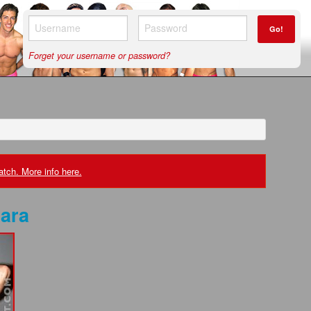
Go!
Forget your username or password?
tch. More info here.
ara