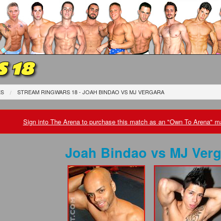
 18
ES
STREAM RINGWARS 18 - JOAH BINDAO
VS
MJ VERGARA
Sign into The Arena to purchase this match as an "Own To Arena" ma
Joah Bindao
vs
MJ Verg