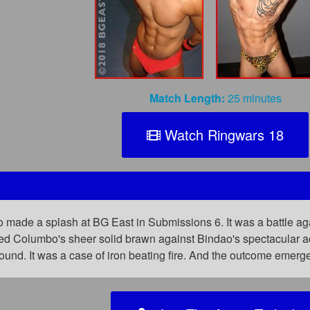
Match Length:
25 minutes
Watch Ringwars 18
 made a splash at BG East in Submissions 6. It was a battle 
pitted Columbo's sheer solid brawn against Bindao's spectacular
round. It was a case of iron beating fire. And the outcome emer