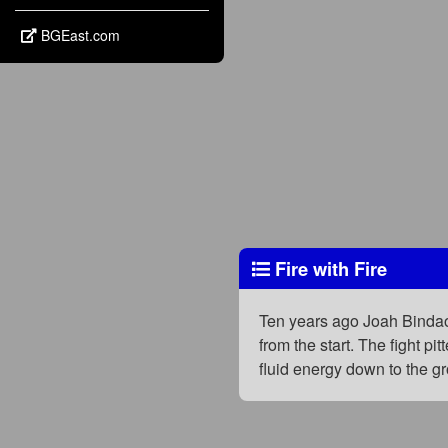
BGEast.com
Fire with Fire
Ten years ago Joah Bindao
from the start. The fight 
fluid energy down to the g