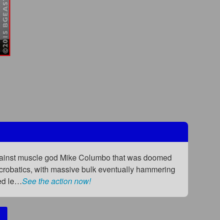
against muscle god Mike Columbo that was doomed
 acrobatics, with massive bulk eventually hammering
ged le…
See the action now!