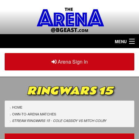
MENU
Home
Arena Sign In
Sign in
Arena
Plus
RINGWARS 15
Tour The Arena!
Join The Arena!
HOME
OWN-TO-ARENA MATCHES
Renew/Upgrade
STREAM RINGWARS 15 - COLE CASSIDY
VS
MITCH COLBY
Contact Us