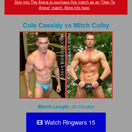
FAQs
Sign into The Arena to purchase this match as an "Own To
Arena" match. More info here.
Privacy Policy
Cole Cassidy
vs
Mitch Colby
Content Removal Request
Subscribe
BGEast.com
Match Length:
43 minutes
Watch Ringwars 15