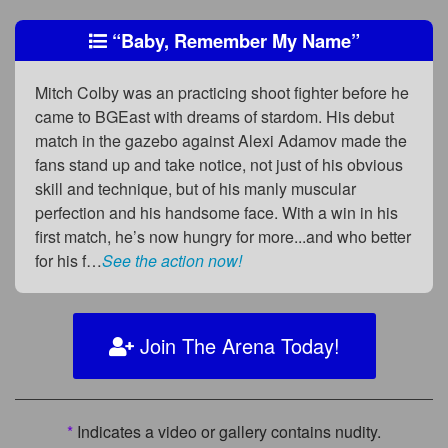
“Baby, Remember My Name”
Mitch Colby was an practicing shoot fighter before he
came to BGEast with dreams of stardom. His debut
match in the gazebo against Alexi Adamov made the
fans stand up and take notice, not just of his obvious
skill and technique, but of his manly muscular
perfection and his handsome face. With a win in his
first match, he’s now hungry for more...and who better
for his f…
See the action now!
Join The Arena Today!
*
Indicates a video or gallery contains nudity.