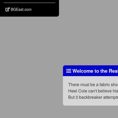
BGEast.com
Welcome to the Rea
There must be a fabric short
Heel Cole can't believe his
But 3 backbreaker attempt