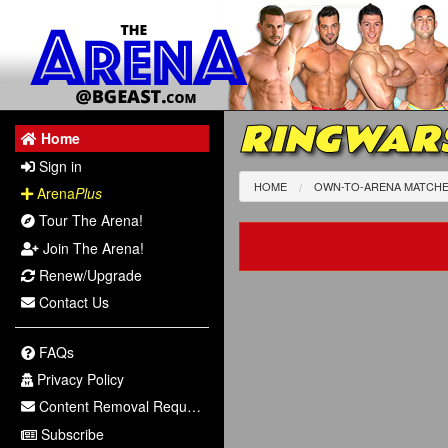
RINGWARS
Home
Sign in
HOME
OWN-TO-ARENA MATCH
Arena
Plus
Tour The Arena!
Join The Arena!
Renew/Upgrade
Contact Us
FAQs
Privacy Policy
Content Removal Request
Subscribe