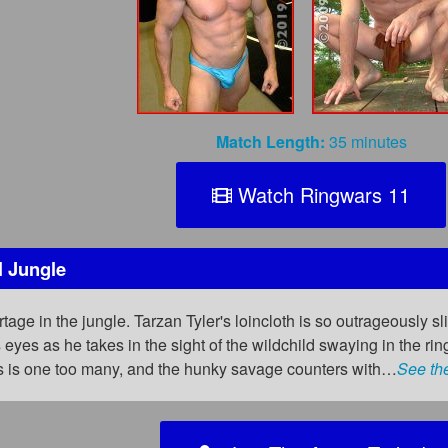
Match Length:
35 minutes
Watch Ringwars 11
l Jungle
age in the jungle. Tarzan Tyler's loincloth is so outrageously sligh
 eyes as he takes in the sight of the wildchild swaying in the rin
s is one too many, and the hunky savage counters with…
See th