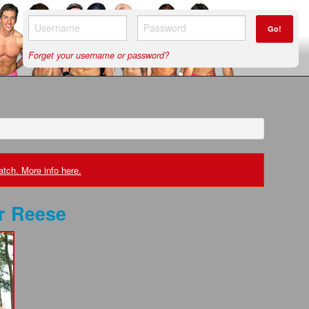
Go!
Forget your username or password?
tch. More info here.
r Reese