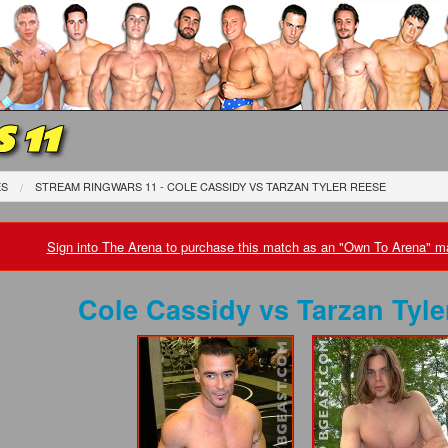
 11
ES
STREAM RINGWARS 11 - COLE CASSIDY
VS
TARZAN TYLER REESE
Sign into The Arena to purchase this match as an "Own To Arena" ma
Cole Cassidy
vs
Tarzan Tyle