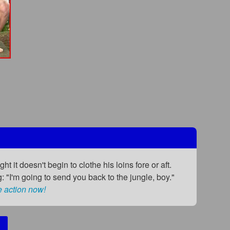
t it doesn't begin to clothe his loins fore or aft.
g: "I'm going to send you back to the jungle, boy."
e action now!