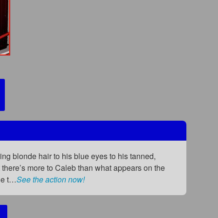
ing blonde hair to his blue eyes to his tanned,
t there’s more to Caleb than what appears on the
he t…
See the action now!