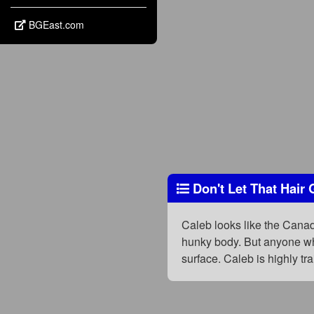
BGEast.com
Don't Let That Hair 
Caleb looks like the Canadi
hunky body. But anyone who
surface. Caleb is highly t