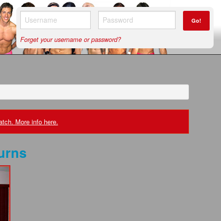
Go!
Forget your username or password?
tch. More info here.
urns