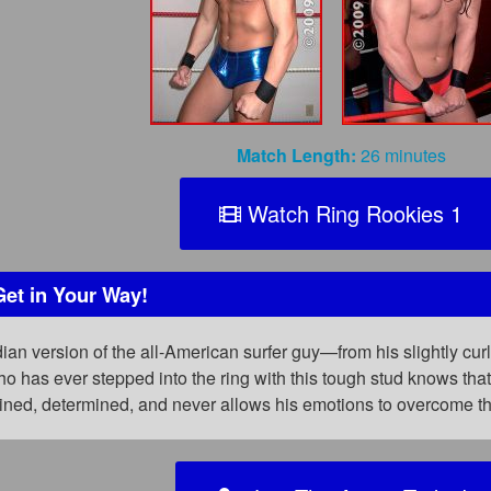
Match Length:
26 minutes
Watch Ring Rookies 1
Get in Your Way!
an version of the all-American surfer guy—from his slightly curl
 has ever stepped into the ring with this tough stud knows tha
rained, determined, and never allows his emotions to overcome t