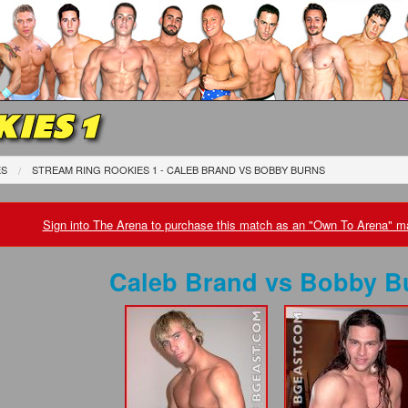
IES 1
ES
STREAM RING ROOKIES 1 - CALEB BRAND
VS
BOBBY BURNS
Sign into The Arena to purchase this match as an "Own To Arena" ma
Caleb Brand
vs
Bobby B