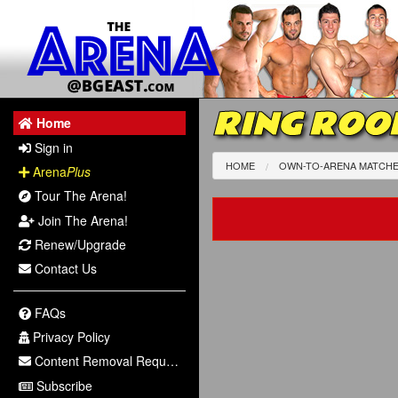
RING ROOK
Home
Sign in
HOME
OWN-TO-ARENA MATCH
Arena
Plus
Tour The Arena!
Join The Arena!
Renew/Upgrade
Contact Us
FAQs
Privacy Policy
Content Removal Request
Subscribe