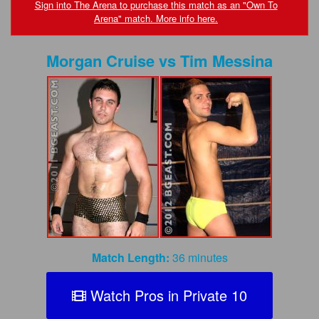
FAQs
Sign into The Arena to purchase this match as an "Own To
Arena" match. More info here.
Privacy Policy
Morgan Cruise
vs
Tim Messina
Content Removal Request
Subscribe
BGEast.com
Match Length:
36 minutes
Watch Pros in Private 10