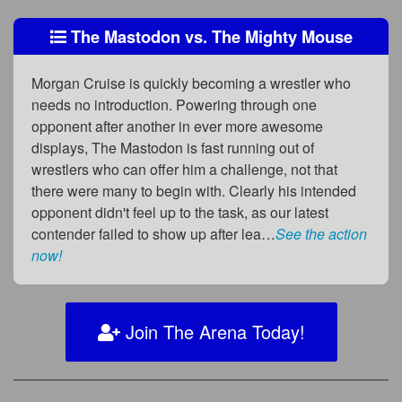
The Mastodon vs. The Mighty Mouse
Morgan Cruise is quickly becoming a wrestler who
needs no introduction. Powering through one
opponent after another in ever more awesome
displays, The Mastodon is fast running out of
wrestlers who can offer him a challenge, not that
there were many to begin with. Clearly his intended
opponent didn't feel up to the task, as our latest
contender failed to show up after lea…
See the action
now!
Join The Arena Today!