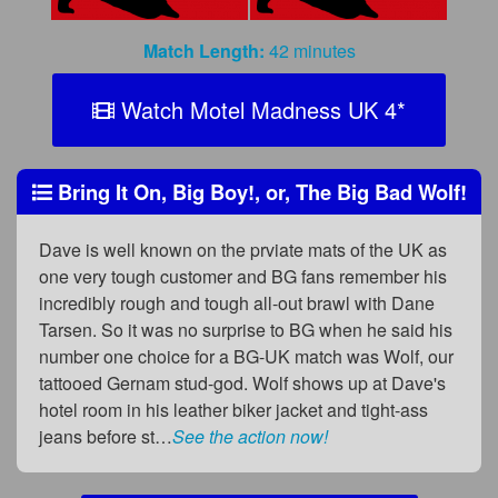
Match Length:
42 minutes
Watch Motel Madness UK 4
*
Bring It On, Big Boy!, or, The Big Bad Wolf!
Dave is well known on the prviate mats of the UK as
one very tough customer and BG fans remember his
incredibly rough and tough all-out brawl with Dane
Tarsen. So it was no surprise to BG when he said his
number one choice for a BG-UK match was Wolf, our
tattooed Gernam stud-god. Wolf shows up at Dave's
hotel room in his leather biker jacket and tight-ass
jeans before st…
See the action now!