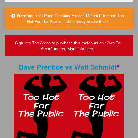
FAQs
Privacy Policy
Warning
:
This Page Contains Explicit Material Deemed Too
Hot For The Public — Join today to see it all!
Content Removal Request
Subscribe
Sign into The Arena to purchase this match as an "Own To
Arena" match. More info here.
BGEast.com
Dave Prentice
vs
Wolf Schmidt
*