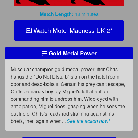
Match Length:
48 minutes
Watch Motel Madness UK 2
*
Gold Medal Power
Muscular champion gold-medal power-lifter Chris
hangs the "Do Not Disturb" sign on the hotel room
door and dead-bolts it. Certain his prey can't escape,
Chris demands boy toy Miguel's full attention,
commanding him to undress him. Wide-eyed with
anticipation, Miguel does, gasping when he sees the
outline of Chris's ready rod straining against his
briefs, then again when…
See the action now!