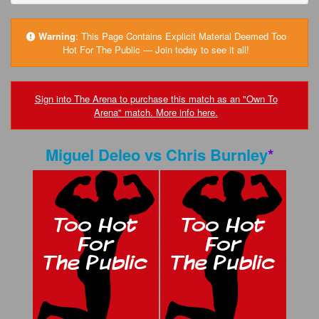
FAQs
Privacy Policy
Warning
:
This Page Contains Explicit Material Deemed Too
Hot For The Public — Join today to see it all!
Content Removal Request
Subscribe
Sign into The Arena to purchase this match as an "Own To
Arena" match. More info here.
BGEast.com
Miguel Deleo
vs
Chris Burnley
*