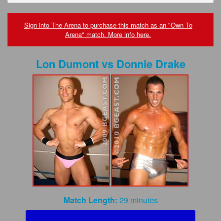
FAQs
Privacy Policy
Sign into The Arena to purchase this match as an "Own To
Arena" match. More info here.
Content Removal Request
Lon Dumont
vs
Donnie Drake
Subscribe
BGEast.com
Match Length:
29 minutes