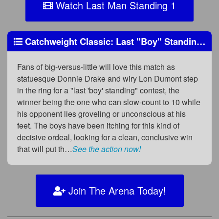
Watch Last Man Standing 1
Catchweight Classic: Last "Boy" Standing?
Fans of big-versus-little will love this match as
statuesque Donnie Drake and wiry Lon Dumont step
in the ring for a "last 'boy' standing" contest, the
winner being the one who can slow-count to 10 while
his opponent lies groveling or unconscious at his
feet. The boys have been itching for this kind of
decisive ordeal, looking for a clean, conclusive win
that will put th…
See the action now!
Join The Arena Today!