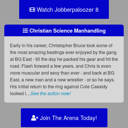
Watch Jobberpaloozer 8
Christian Science Manhandling
Early in his career, Christopher Bruce took some of
the most amazing beatings ever enjoyed by the gang
at BG East - till the day he packed his gear and hit the
road. Flash forward a few years, and Chris is even
more muscular and sexy than ever - and back at BG
East, a new man and a new wrestler - or so he says.
His initial return to the ring against Cole Cassidy
looked l…
See the action now!
Join The Arena Today!