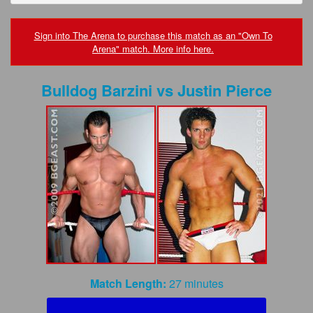
FAQs
Privacy Policy
Sign into The Arena to purchase this match as an "Own To
Arena" match. More info here.
Content Removal Request
Bulldog Barzini
vs
Justin Pierce
Subscribe
BGEast.com
Match Length:
27 minutes