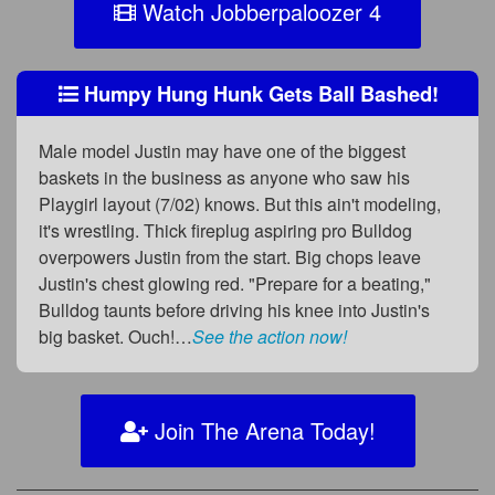
Watch Jobberpaloozer 4
Humpy Hung Hunk Gets Ball Bashed!
Male model Justin may have one of the biggest
baskets in the business as anyone who saw his
Playgirl layout (7/02) knows. But this ain't modeling,
it's wrestling. Thick fireplug aspiring pro Bulldog
overpowers Justin from the start. Big chops leave
Justin's chest glowing red. "Prepare for a beating,"
Bulldog taunts before driving his knee into Justin's
big basket. Ouch!…
See the action now!
Join The Arena Today!