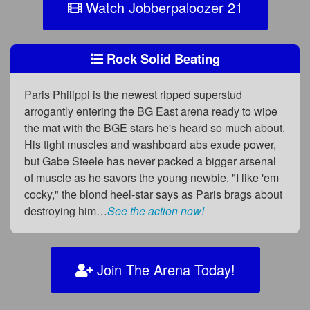
Watch Jobberpaloozer 21
Rock Solid Beating
Paris Philippi is the newest ripped superstud
arrogantly entering the BG East arena ready to wipe
the mat with the BGE stars he's heard so much about.
His tight muscles and washboard abs exude power,
but Gabe Steele has never packed a bigger arsenal
of muscle as he savors the young newbie. "I like 'em
cocky," the blond heel-star says as Paris brags about
destroying him…
See the action now!
Join The Arena Today!