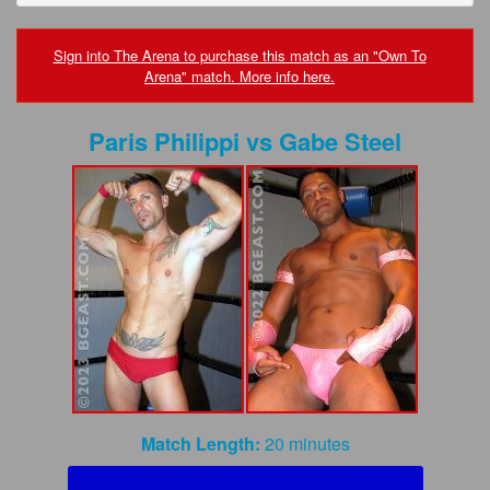
FAQs
Privacy Policy
Sign into The Arena to purchase this match as an "Own To
Arena" match. More info here.
Content Removal Request
Paris Philippi
vs
Gabe Steel
Subscribe
BGEast.com
Match Length:
20 minutes