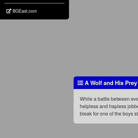
BGEast.com
A Wolf and His Prey
While a battle between eve
helpless and hapless jobbe
bleak for one of the boys s