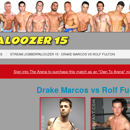
LOOZER 15
ES
STREAM JOBBERPALOOZER 15 - DRAKE MARCOS
VS
ROLF FULTON
Sign into The Arena to purchase this match as an "Own To Arena" ma
Drake Marcos
vs
Rolf Fu