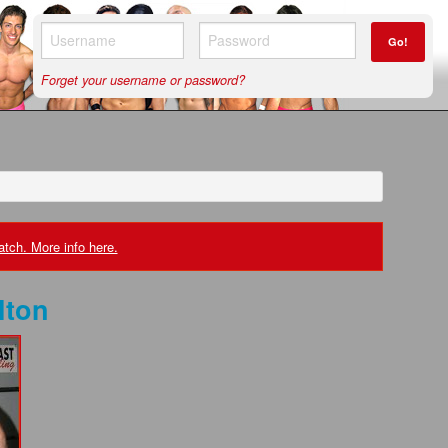
Go!
Forget your username or password?
tch. More info here.
lton