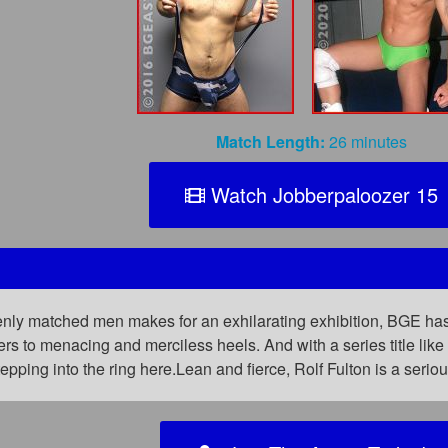
Match Length:
26 minutes
Watch Jobberpaloozer 15
nly matched men makes for an exhilarating exhibition, BGE has 
rs to menacing and merciless heels. And with a series title lik
tepping into the ring here.Lean and fierce, Rolf Fulton is a ser