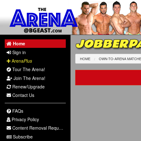
JOBBERPA
Home
Sign in
HOME
OWN-TO-ARENA MATCH
Arena
Plus
Tour The Arena!
Join The Arena!
Renew/Upgrade
Contact Us
FAQs
Privacy Policy
Content Removal Request
Subscribe