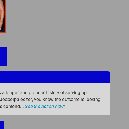
a longer and prouder history of serving up
e Jobberpaloozer, you know the outcome is looking
ious contend…
See the action now!