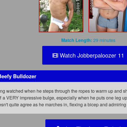
Match Length:
29 minutes
Watch Jobberpaloozer 11
Beefy Bulldozer
ing watched when he steps through the ropes to warm up and sho
ff a VERY impressive bulge, especially when he puts one leg up 
esn't quite agree as he marches in, flexing a bicep and admirin