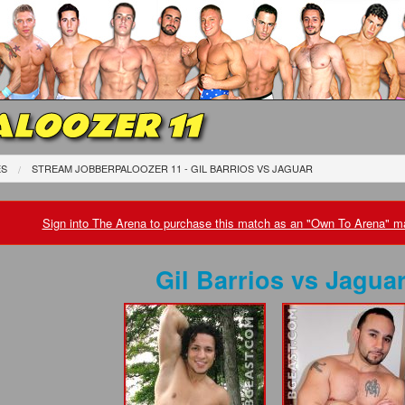
LOOZER 11
ES
STREAM JOBBERPALOOZER 11 - GIL BARRIOS
VS
JAGUAR
Sign into The Arena to purchase this match as an "Own To Arena" ma
Gil Barrios
vs
Jagua