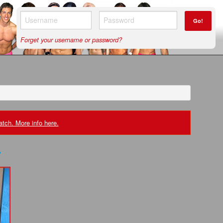
Go!
Forget your username or password?
tch. More info here.
r