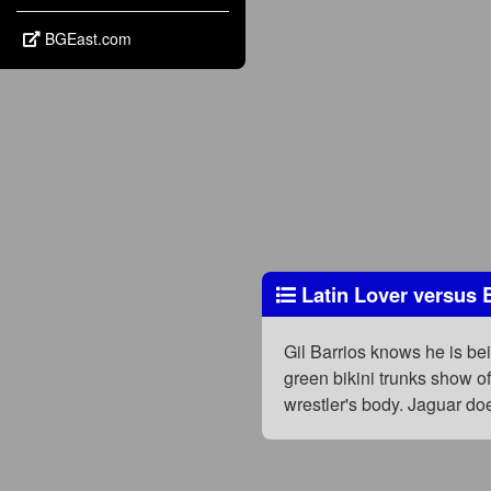
BGEast.com
Latin Lover versus 
Gil Barrios knows he is be
green bikini trunks show o
wrestler's body. Jaguar do