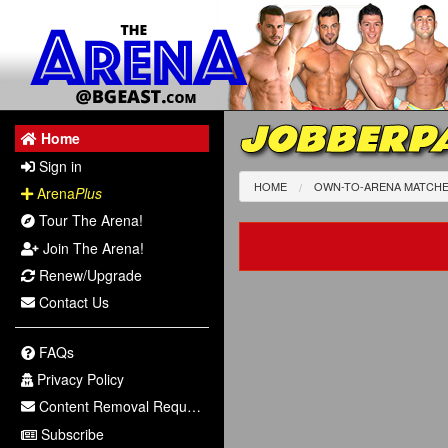
JOBBERPA
Home
Sign in
HOME
OWN-TO-ARENA MATCH
Arena
Plus
Tour The Arena!
Join The Arena!
Renew/Upgrade
Contact Us
FAQs
Privacy Policy
Content Removal Request
Subscribe