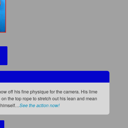
w off his fine physique for the camera. His lime
on the top rope to stretch out his lean and mean
g himself…
See the action now!