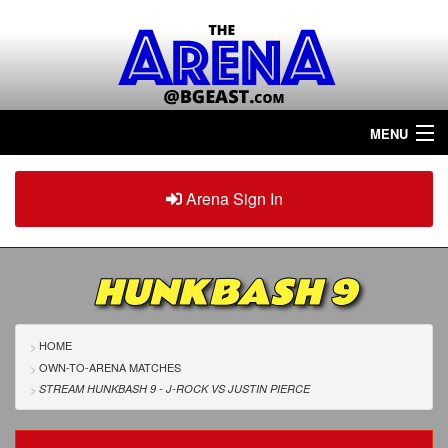
MENU
Home
Arena Sign In
Sign in
Arena
Plus
HUNKBASH 9
Tour The Arena!
Join The Arena!
HOME
OWN-TO-ARENA MATCHES
Renew/Upgrade
STREAM HUNKBASH 9 - J-ROCK
VS
JUSTIN PIERCE
Contact Us