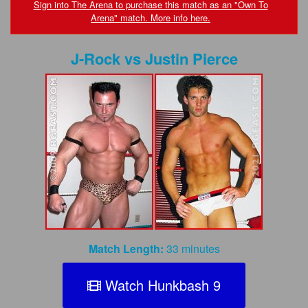
FAQs
Sign into The Arena to purchase this match as an "Own To
Arena" match. More info here.
Privacy Policy
J-Rock
vs
Justin Pierce
Content Removal Request
Subscribe
BGEast.com
Match Length:
33 minutes
Watch Hunkbash 9