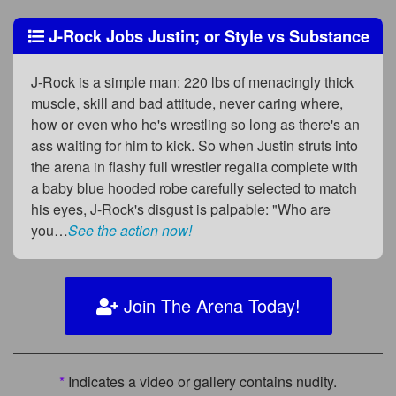
J-Rock Jobs Justin; or Style vs Substance
J-Rock is a simple man: 220 lbs of menacingly thick
muscle, skill and bad attitude, never caring where,
how or even who he's wrestling so long as there's an
ass waiting for him to kick. So when Justin struts into
the arena in flashy full wrestler regalia complete with
a baby blue hooded robe carefully selected to match
his eyes, J-Rock's disgust is palpable: "Who are
you…
See the action now!
Join The Arena Today!
*
Indicates a video or gallery contains nudity.