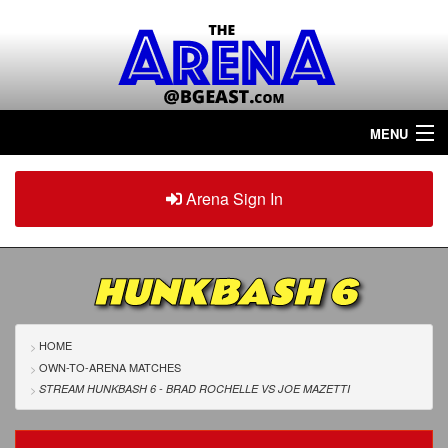
MENU
Home
Arena Sign In
Sign in
Arena
Plus
HUNKBASH 6
Tour The Arena!
Join The Arena!
HOME
OWN-TO-ARENA MATCHES
Renew/Upgrade
STREAM HUNKBASH 6 - BRAD ROCHELLE
VS
JOE MAZETTI
Contact Us