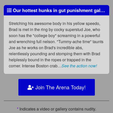
Our hottest hunks in gut punishment galore!
Stretching his awesome body in his yellow speedo,
Brad is met in the ring by cocky superstud Joe, who
soon has the "college boy" screaming in a powerful
and wrenching full nelson. "Tummy-ache time" taunts
Joe as he works on Brad's incredible abs,
relentlessly pounding and stomping them with Brad
helplessly bound in the ropes or trapped in the
corner. Intense Boston crab…
See the action now!
Join The Arena Today!
*
Indicates a video or gallery contains nudity.