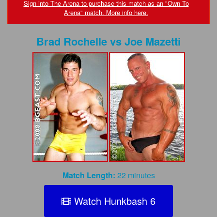
FAQs
Sign into The Arena to purchase this match as an "Own To
Arena" match. More info here.
Privacy Policy
Brad Rochelle
vs
Joe Mazetti
Content Removal Request
Subscribe
BGEast.com
Match Length:
22 minutes
Watch Hunkbash 6