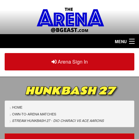
MENU
Home
Arena Sign In
Sign in
Arena
Plus
HUNKBASH 27
Tour The Arena!
Join The Arena!
HOME
OWN-TO-ARENA MATCHES
Renew/Upgrade
STREAM HUNKBASH 27 - DIO CHARACI
VS
ACE AARONS
Contact Us