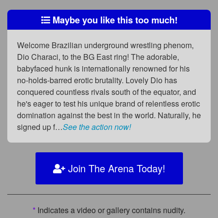
Maybe you like this too much!
Welcome Brazilian underground wrestling phenom,
Dio Characi, to the BG East ring! The adorable,
babyfaced hunk is internationally renowned for his
no-holds-barred erotic brutality. Lovely Dio has
conquered countless rivals south of the equator, and
he's eager to test his unique brand of relentless erotic
domination against the best in the world. Naturally, he
signed up f…
See the action now!
Join The Arena Today!
*
Indicates a video or gallery contains nudity.