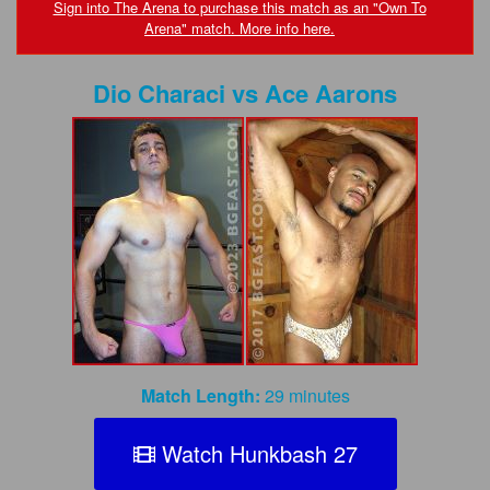
FAQs
Sign into The Arena to purchase this match as an "Own To
Arena" match. More info here.
Privacy Policy
Dio Characi
vs
Ace Aarons
Content Removal Request
Subscribe
BGEast.com
Match Length:
29 minutes
Watch Hunkbash 27