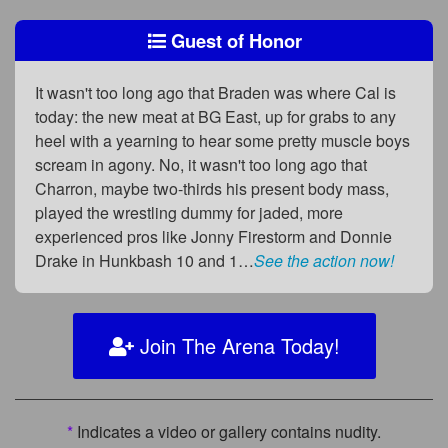
Guest of Honor
It wasn't too long ago that Braden was where Cal is
today: the new meat at BG East, up for grabs to any
heel with a yearning to hear some pretty muscle boys
scream in agony. No, it wasn't too long ago that
Charron, maybe two-thirds his present body mass,
played the wrestling dummy for jaded, more
experienced pros like Jonny Firestorm and Donnie
Drake in Hunkbash 10 and 1…
See the action now!
Join The Arena Today!
*
Indicates a video or gallery contains nudity.