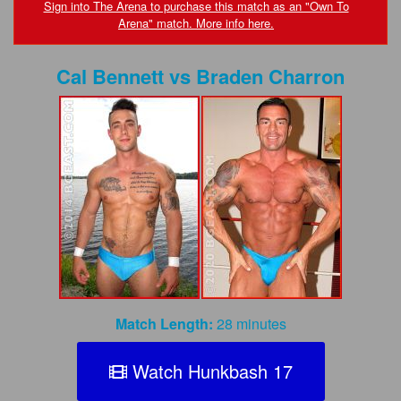
FAQs
Sign into The Arena to purchase this match as an "Own To
Arena" match. More info here.
Privacy Policy
Cal Bennett
vs
Braden Charron
Content Removal Request
Subscribe
BGEast.com
Match Length:
28 minutes
Watch Hunkbash 17