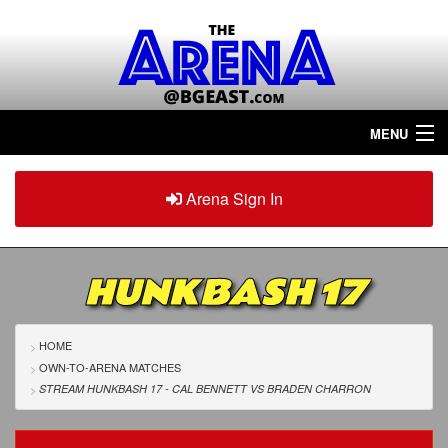
MENU
Home
Arena Sign In
Sign in
Arena
Plus
HUNKBASH 17
Tour The Arena!
Join The Arena!
HOME
OWN-TO-ARENA MATCHES
Renew/Upgrade
STREAM HUNKBASH 17 - CAL BENNETT
VS
BRADEN CHARRON
Contact Us