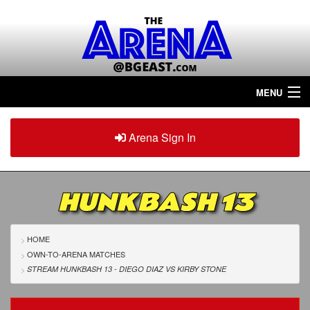
MENU
Home
Arena Sign In
Sign in
Arena
Plus
HUNKBASH 13
Tour The Arena!
Join The Arena!
HOME
OWN-TO-ARENA MATCHES
Renew/Upgrade
STREAM HUNKBASH 13 - DIEGO DIAZ
VS
KIRBY STONE
Contact Us