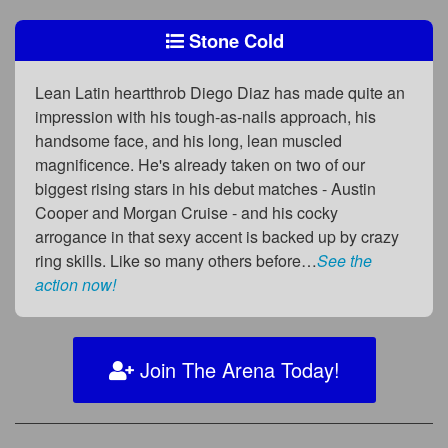
Stone Cold
Lean Latin heartthrob Diego Diaz has made quite an
impression with his tough-as-nails approach, his
handsome face, and his long, lean muscled
magnificence. He's already taken on two of our
biggest rising stars in his debut matches - Austin
Cooper and Morgan Cruise - and his cocky
arrogance in that sexy accent is backed up by crazy
ring skills. Like so many others before…
See the
action now!
Join The Arena Today!