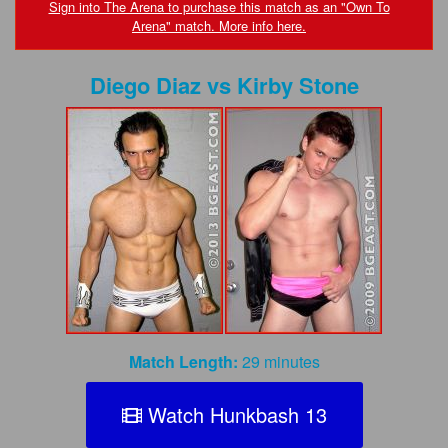
FAQs
Sign into The Arena to purchase this match as an "Own To
Arena" match. More info here.
Privacy Policy
Diego Diaz
vs
Kirby Stone
Content Removal Request
Subscribe
BGEast.com
Match Length:
29 minutes
Watch Hunkbash 13